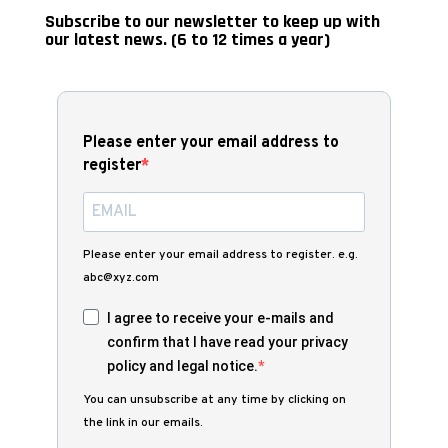
Subscribe to our newsletter to keep up with
our latest news. (6 to 12 times a year)
Please enter your email address to
register
Please enter your email address to register. e.g.
abc@xyz.com
I agree to receive your e-mails and
confirm that I have read your privacy
policy and legal notice.
You can unsubscribe at any time by clicking on
the link in our emails.