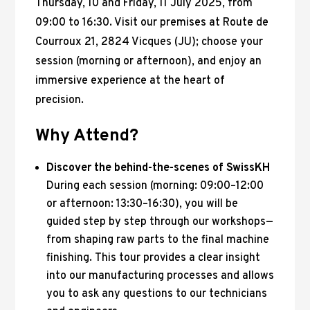
Thursday, 10 and Friday, 11 July 2025, from
09:00 to 16:30. Visit our premises at Route de
Courroux 21, 2824 Vicques (JU); choose your
session (morning or afternoon), and enjoy an
immersive experience at the heart of
precision.
Why Attend?
Discover the behind-the-scenes of SwissKH
During each session (morning: 09:00–12:00
or afternoon: 13:30–16:30), you will be
guided step by step through our workshops—
from shaping raw parts to the final machine
finishing. This tour provides a clear insight
into our manufacturing processes and allows
you to ask any questions to our technicians