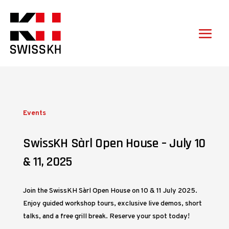
Events
SwissKH Sàrl Open House – July 10
& 11, 2025
Join the SwissKH Sàrl Open House on 10 & 11 July 2025.
Enjoy guided workshop tours, exclusive live demos, short
talks, and a free grill break. Reserve your spot today!