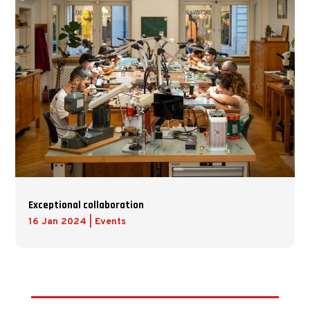
Exceptional collaboration
16 Jan 2024
|
Events