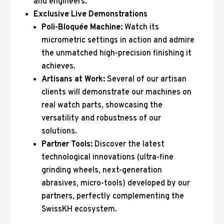
and engineers.
Exclusive Live Demonstrations
Poli-Bloquée Machine:
Watch its
micrometric settings in action and admire
the unmatched high-precision finishing it
achieves.
Artisans at Work:
Several of our artisan
clients will demonstrate our machines on
real watch parts, showcasing the
versatility and robustness of our
solutions.
Partner Tools:
Discover the latest
technological innovations (ultra-fine
grinding wheels, next-generation
abrasives, micro-tools) developed by our
partners, perfectly complementing the
SwissKH ecosystem.