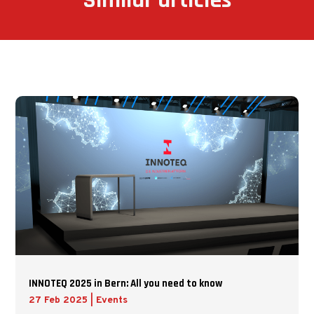
Similar articles
INNOTEQ 2025 in Bern: All you need to know
27 Feb 2025
|
Events