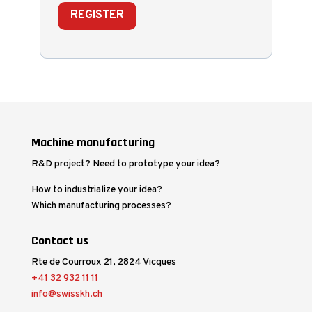
REGISTER
Machine manufacturing
R&D project? Need to prototype your idea?
How to industrialize your idea?
Which manufacturing processes?
Contact us
Rte de Courroux 21, 2824 Vicques
+41 32 932 11 11
info@swisskh.ch