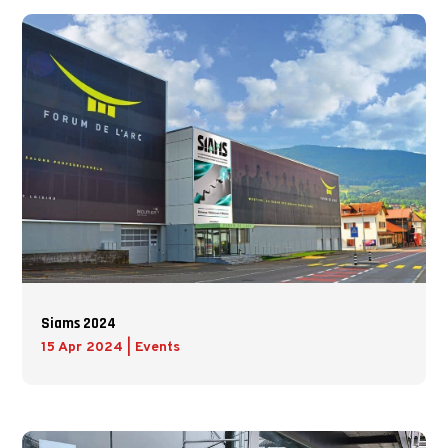
Siams 2024
15 Apr 2024
|
Events