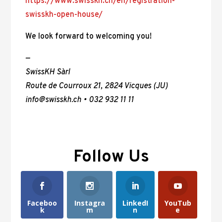
https://www.swisskh.ch/en/registration-
swisskh-open-house/
We look forward to welcoming you!
—
SwissKH Sàrl
Route de Courroux 21, 2824 Vicques (JU)
info@swisskh.ch • 032 932 11 11
Follow Us
Faceboo
Instagra
LinkedI
YouTub
k
m
n
e