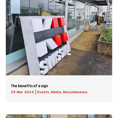
The benefits of a sign
29 Mar 2024
|
Events
,
Media
,
Miscellaneous