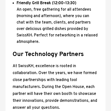
Friendly Grill Break (12:00–13:30)
An open, free gathering for all attendees
(morning and afternoon), where you can
chat with the team, clients, and partners
over delicious grilled dishes provided by
SwissKH. Perfect for networking in a relaxed
atmosphere.
Our Technology Partners
At SwissKH, excellence is rooted in
collaboration. Over the years, we have formed
close partnerships with leading tool
manufacturers. During the Open House, each
partner will have their own booth to showcase
their innovations, provide demonstrations, and
answer all your questions.