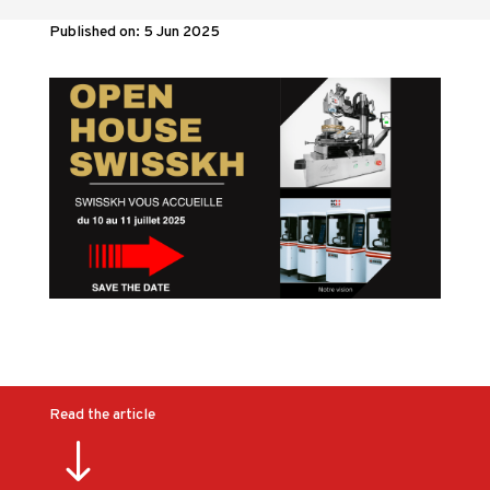
Published on: 5 Jun 2025
Read the article
"