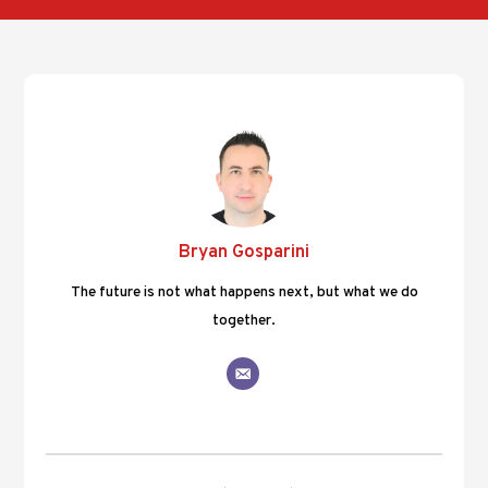
Bryan Gosparini
The future is not what happens next, but what we do
together.