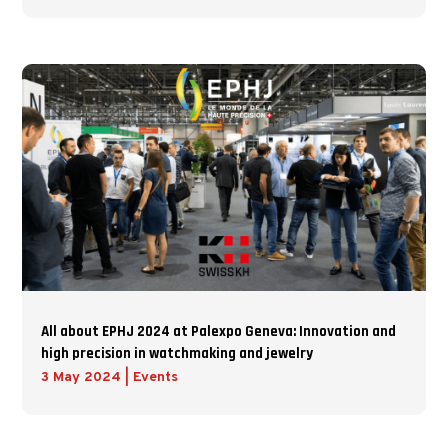
All about EPHJ 2024 at Palexpo Geneva: Innovation and
high precision in watchmaking and jewelry
3 May 2024
|
Events