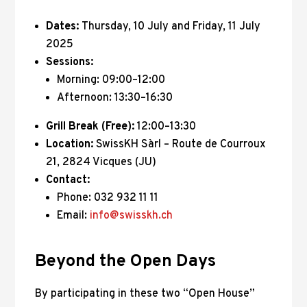
Dates:
Thursday, 10 July and Friday, 11 July
2025
Sessions:
Morning: 09:00–12:00
Afternoon: 13:30–16:30
Grill Break (Free):
12:00–13:30
Location:
SwissKH Sàrl – Route de Courroux
21, 2824 Vicques (JU)
Contact:
Phone: 032 932 11 11
Email:
info@swisskh.ch
Beyond the Open Days
By participating in these two “Open House”