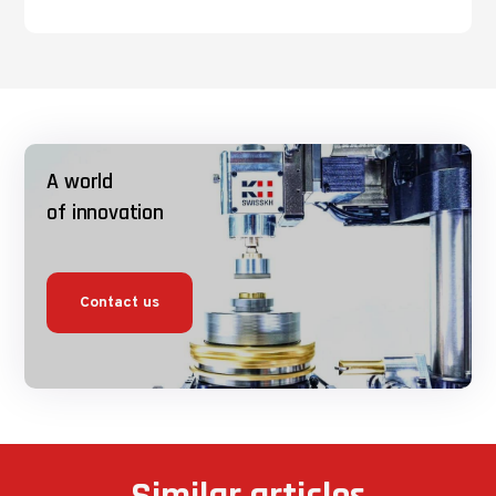
A world
of innovation
Contact us