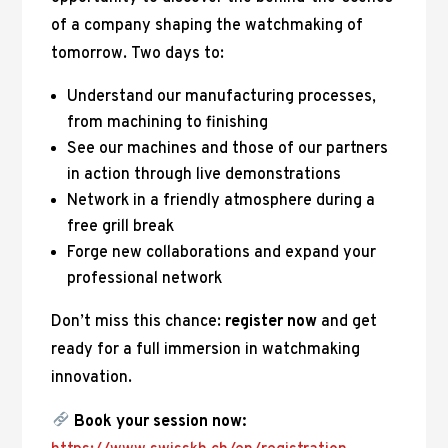
of a company shaping the watchmaking of
tomorrow. Two days to:
Understand our manufacturing processes,
from machining to finishing
See our machines and those of our partners
in action through live demonstrations
Network in a friendly atmosphere during a
free grill break
Forge new collaborations and expand your
professional network
Don’t miss this chance:
register now
and get
ready for a full immersion in watchmaking
innovation.
Book your session now: