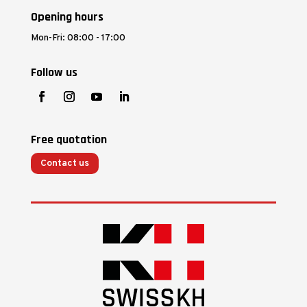
Opening hours
Mon-Fri: 08:00 - 17:00
Follow us
Free quotation
Contact us