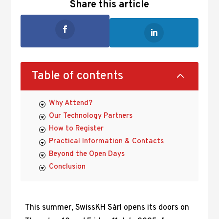
Share this article
2
Table of contents
Why Attend?
Our Technology Partners
How to Register
Practical Information & Contacts
Beyond the Open Days
Conclusion
This summer, SwissKH Sàrl opens its doors on