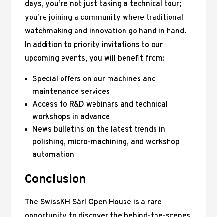
days, you’re not just taking a technical tour;
you’re joining a community where traditional
watchmaking and innovation go hand in hand.
In addition to priority invitations to our
upcoming events, you will benefit from:
Special offers on our machines and
maintenance services
Access to R&D webinars and technical
workshops in advance
News bulletins on the latest trends in
polishing, micro-machining, and workshop
automation
Conclusion
The SwissKH Sàrl Open House is a rare
opportunity to discover the behind-the-scenes