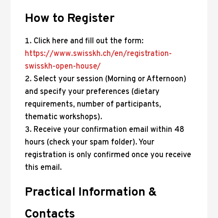
How to Register
Click here and fill out the form:
https://www.swisskh.ch/en/registration-
swisskh-open-house/
Select your session (Morning or Afternoon)
and specify your preferences (dietary
requirements, number of participants,
thematic workshops).
Receive your confirmation email within 48
hours (check your spam folder). Your
registration is only confirmed once you receive
this email.
Practical Information &
Contacts