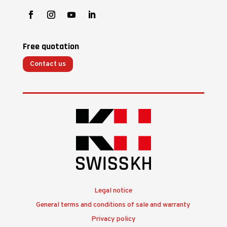
Free quotation
Contact us
Legal notice
General terms and conditions of sale and warranty
Privacy policy