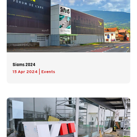
Siams 2024
15 Apr 2024
|
Events