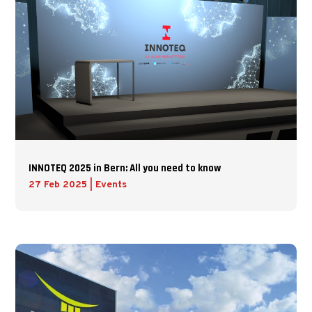
INNOTEQ 2025 in Bern: All you need to know
27 Feb 2025
|
Events