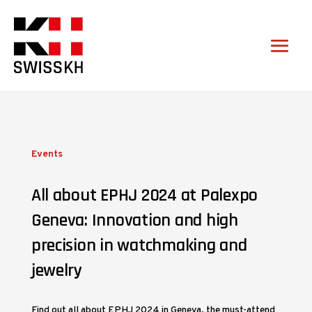
Events
All about EPHJ 2024 at Palexpo
Geneva: Innovation and high
precision in watchmaking and
jewelry
Find out all about EPHJ 2024 in Geneva, the must-attend