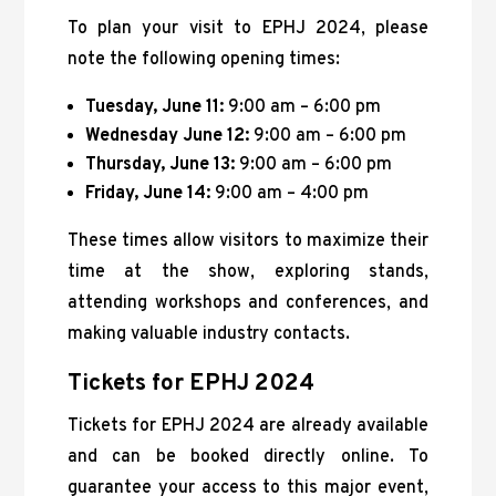
To plan your visit to EPHJ 2024, please
note the following opening times:
Tuesday, June 11:
9:00 am – 6:00 pm
Wednesday June 12:
9:00 am – 6:00 pm
Thursday, June 13:
9:00 am – 6:00 pm
Friday, June 14:
9:00 am – 4:00 pm
These times allow visitors to maximize their
time at the show, exploring stands,
attending workshops and conferences, and
making valuable industry contacts.
Tickets for EPHJ 2024
Tickets for EPHJ 2024 are already available
and can be booked directly online. To
guarantee your access to this major event,