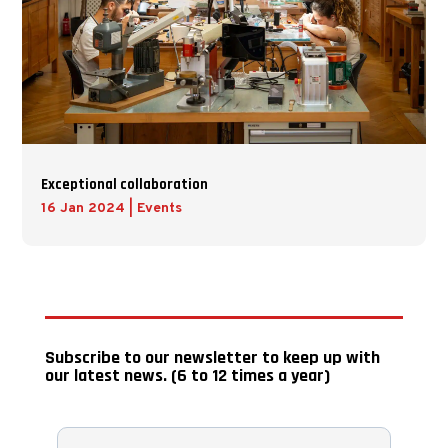
Exceptional collaboration
16 Jan 2024
|
Events
Subscribe to our newsletter to keep up with
our latest news. (6 to 12 times a year)