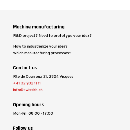
Machine manufacturing
R&D project? Need to prototype your idea?
How to industrialize your idea?
Which manufacturing processes?
Contact us
Rte de Courroux 21, 2824 Vicques
+41 32 932 11 11
info@swisskh.ch
Opening hours
Mon-Fri: 08:00 - 17:00
Follow us