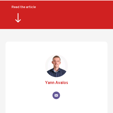
Read the article
"
Yann Avalos