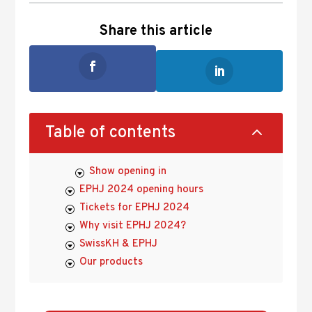
Share this article
2
Table of contents
Show opening in
EPHJ 2024 opening hours
Tickets for EPHJ 2024
Why visit EPHJ 2024?
SwissKH & EPHJ
Our products