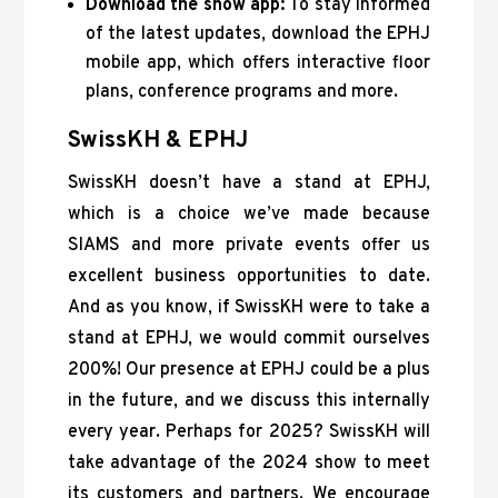
Download the show app:
To stay informed
of the latest updates, download the EPHJ
mobile app, which offers interactive floor
plans, conference programs and more.
SwissKH & EPHJ
SwissKH doesn’t have a stand at EPHJ,
which is a choice we’ve made because
SIAMS and more private events offer us
excellent business opportunities to date.
And as you know, if SwissKH were to take a
stand at EPHJ, we would commit ourselves
200%! Our presence at EPHJ could be a plus
in the future, and we discuss this internally
every year. Perhaps for 2025? SwissKH will
take advantage of the 2024 show to meet
its customers and partners. We encourage