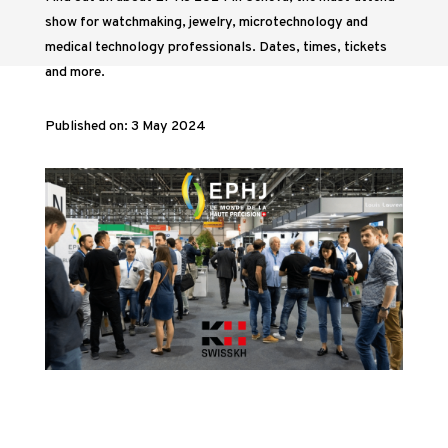
show for watchmaking, jewelry, microtechnology and
medical technology professionals. Dates, times, tickets
and more.
Published on: 3 May 2024