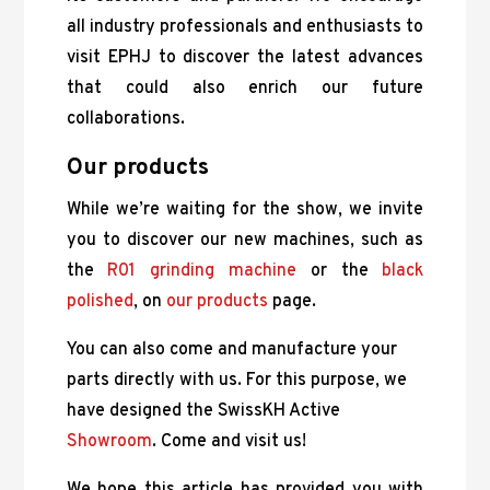
all industry professionals and enthusiasts to
visit EPHJ to discover the latest advances
that could also enrich our future
collaborations.
Our products
While we’re waiting for the show, we invite
you to discover our new machines, such as
the
R01 grinding machine
or the
black
polished
, on
our products
page.
You can also come and manufacture your
parts directly with us. For this purpose, we
have designed the SwissKH Active
Showroom
. Come and visit us!
We hope this article has provided you with