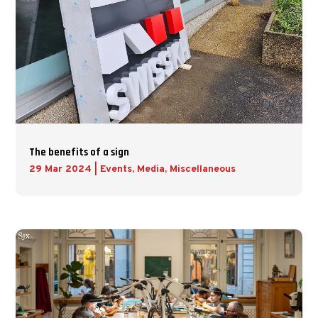
The benefits of a sign
29 Mar 2024
|
Events
,
Media
,
Miscellaneous