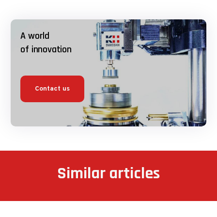
A world
of innovation
Contact us
Similar articles