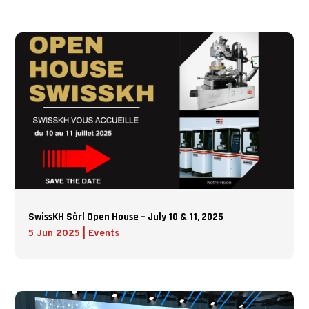
SwissKH Sàrl Open House – July 10 & 11, 2025
5 Jun 2025
|
Events