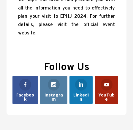
all the information you need to effectively
plan your visit to EPHJ 2024. For further
details, please visit the official event
website.
Follow Us
Faceboo
Instagra
LinkedI
YouTub
k
m
n
e