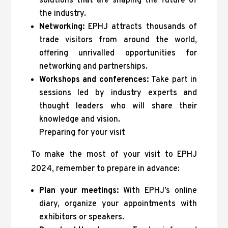
solutions that are shaping the future of
the industry.
Networking:
EPHJ attracts thousands of
trade visitors from around the world,
offering unrivalled opportunities for
networking and partnerships.
Workshops and conferences:
Take part in
sessions led by industry experts and
thought leaders who will share their
knowledge and vision.
Preparing for your visit
To make the most of your visit to EPHJ
2024, remember to prepare in advance:
Plan your meetings:
With EPHJ’s online
diary, organize your appointments with
exhibitors or speakers.