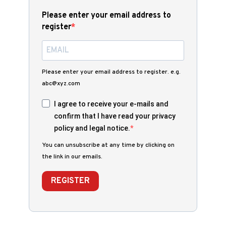
Please enter your email address to
register
Please enter your email address to register. e.g.
abc@xyz.com
I agree to receive your e-mails and
confirm that I have read your privacy
policy and legal notice.
You can unsubscribe at any time by clicking on
the link in our emails.
REGISTER