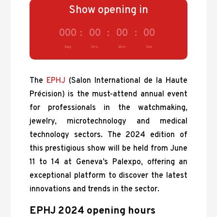
Show opening in
000
:
00
:
00
:
00
Day
Hrs
Min
Sec
The
EPHJ
(Salon International de la Haute
Précision) is the must-attend annual event
for professionals in the watchmaking,
jewelry, microtechnology and medical
technology sectors. The 2024 edition of
this prestigious show will be held from June
11 to 14 at Geneva’s Palexpo, offering an
exceptional platform to discover the latest
innovations and trends in the sector.
EPHJ 2024 opening hours