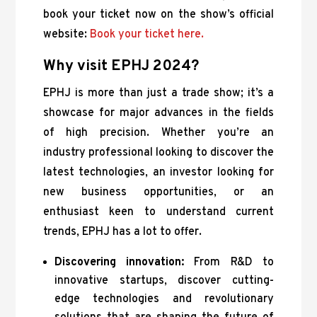
book your ticket now on the show’s official
website:
Book your ticket here.
Why visit EPHJ 2024?
EPHJ is more than just a trade show; it’s a
showcase for major advances in the fields
of high precision. Whether you’re an
industry professional looking to discover the
latest technologies, an investor looking for
new business opportunities, or an
enthusiast keen to understand current
trends, EPHJ has a lot to offer.
Discovering innovation:
From R&D to
innovative startups, discover cutting-
edge technologies and revolutionary