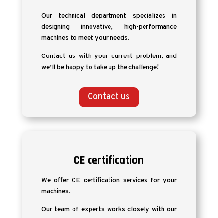
Our technical department specializes in
designing innovative, high-performance
machines to meet your needs.
Contact us with your current problem, and
we’ll be happy to take up the challenge!
Contact us
CE certification
We offer CE certification services for your
machines.
Our team of experts works closely with our