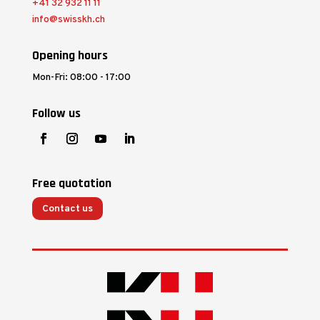
+41 32 932 11 11
info@swisskh.ch
Opening hours
Mon-Fri: 08:00 - 17:00
Follow us
Free quotation
Contact us