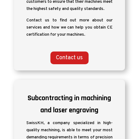
customers to ensure that their machines meet
the highest safety and quality standards.
Contact us to find out more about our
services and how we can help you obtain CE
certification for your machines.
Contact us
Subcontracting in machining
and laser engraving
SwissKH, a company specialized in high-
quality machining, is able to meet your most
demanding requirements in terms of precision