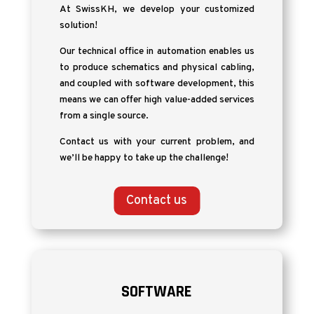
At SwissKH, we develop your customized
solution!
Our technical office in automation enables us
to produce schematics and physical cabling,
and coupled with software development, this
means we can offer high value-added services
from a single source.
Contact us with your current problem, and
we’ll be happy to take up the challenge!
Contact us
SOFTWARE