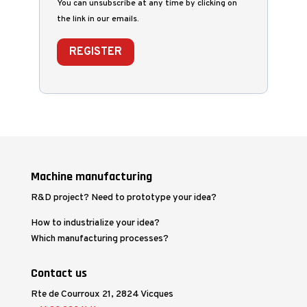
You can unsubscribe at any time by clicking on
the link in our emails.
REGISTER
Machine manufacturing
R&D project? Need to prototype your idea?
How to industrialize your idea?
Which manufacturing processes?
Contact us
Rte de Courroux 21, 2824 Vicques