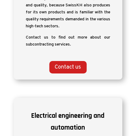
and quality, because SwissKH also produces
for its own products and is familiar with the
quality requirements demanded in the various
high-tech sectors.
Contact us to find out more about our
subcontracting services.
Contact us
Electrical engineering and
automation