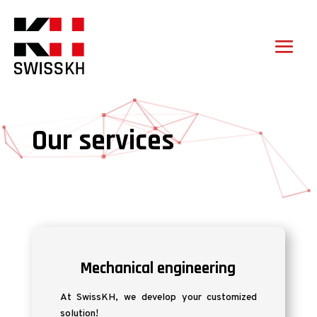
Our services
Mechanical engineering
At SwissKH, we develop your customized
solution!