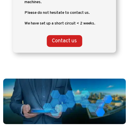
machines.
Please do not hesitate to contact us.
We have set up a short circuit < 2 weeks.
Contact us