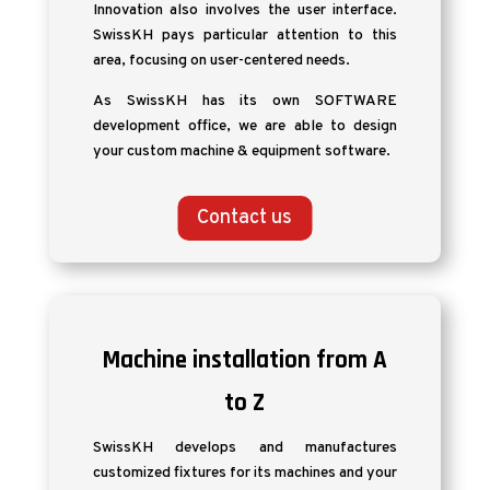
Innovation also involves the user interface.
SwissKH pays particular attention to this
area, focusing on user-centered needs.
As SwissKH has its own SOFTWARE
development office, we are able to design
your custom machine & equipment software.
Contact us
Machine installation from A
to Z
SwissKH develops and manufactures
customized fixtures for its machines and your