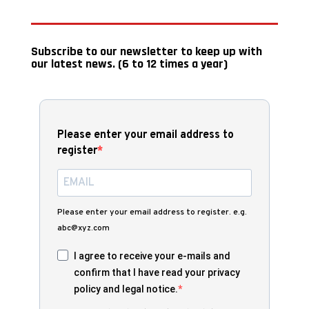
Subscribe to our newsletter to keep up with
our latest news. (6 to 12 times a year)
Please enter your email address to
register
Please enter your email address to register. e.g.
abc@xyz.com
I agree to receive your e-mails and
confirm that I have read your privacy
policy and legal notice.