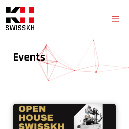
Events