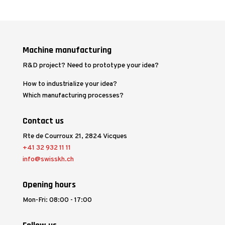
Machine manufacturing
R&D project? Need to prototype your idea?
How to industrialize your idea?
Which manufacturing processes?
Contact us
Rte de Courroux 21, 2824 Vicques
+41 32 932 11 11
info@swisskh.ch
Opening hours
Mon-Fri: 08:00 - 17:00