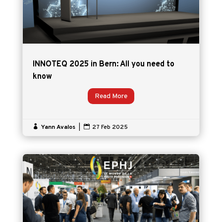
INNOTEQ 2025 in Bern: All you need to
know
Read More

Yann Avalos
|

27 Feb 2025