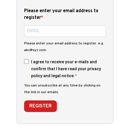
Please enter your email address to
register
Please enter your email address to register. e.g.
abc@xyz.com
I agree to receive your e-mails and
confirm that I have read your privacy
policy and legal notice.
You can unsubscribe at any time by clicking on
the link in our emails.
REGISTER