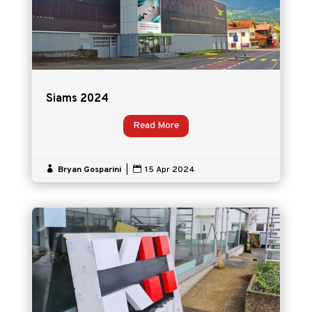
Siams 2024
Read More

Bryan Gosparini
|

15 Apr 2024