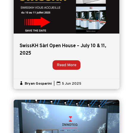
SwissKH Sàrl Open House – July 10 & 11,
2025
Read More

Bryan Gosparini
|

5 Jun 2025