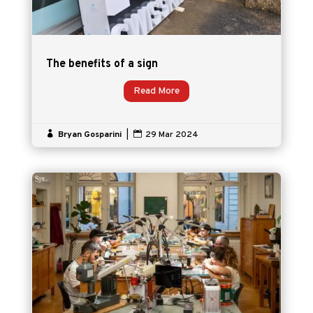
The benefits of a sign
Read More

Bryan Gosparini
|

29 Mar 2024