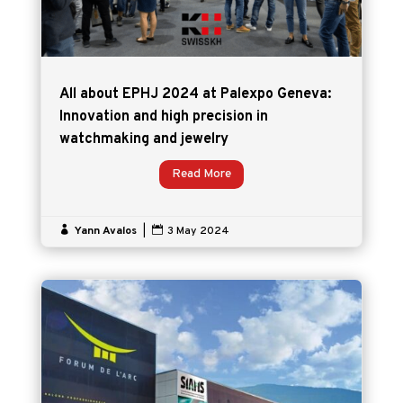
All about EPHJ 2024 at Palexpo Geneva:
Innovation and high precision in
watchmaking and jewelry
Read More

Yann Avalos
|

3 May 2024