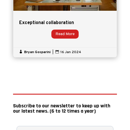
Exceptional collaboration
Read More

Bryan Gosparini
|

16 Jan 2024
Subscribe to our newsletter to keep up with
our latest news. (6 to 12 times a year)