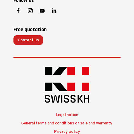
Follow us
Free quotation
Contact us
Legal notice
General terms and conditions of sale and warranty
Privacy policy