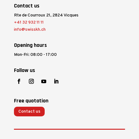
Contact us
Rte de Courroux 21, 2824 Vicques
+41 32 932 11 11
info@swisskh.ch
Opening hours
Mon-Fri: 08:00 - 17:00
Follow us
Free quotation
Contact us