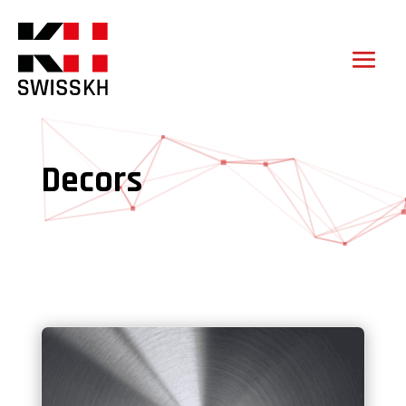
Decors