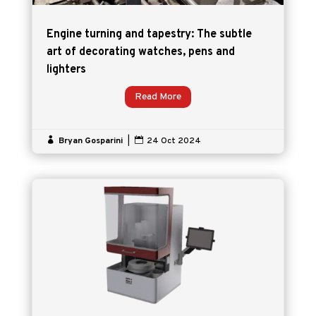
Engine turning and tapestry: The subtle
art of decorating watches, pens and
lighters
Read More

Bryan Gosparini
|

24 Oct 2024