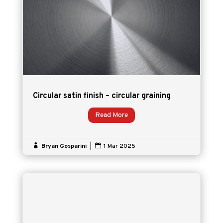
Circular satin finish – circular graining
Read More

Bryan Gosparini
|

1 Mar 2025