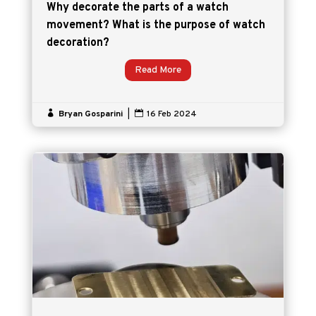
Why decorate the parts of a watch
movement? What is the purpose of watch
decoration?
Read More

Bryan Gosparini
|

16 Feb 2024