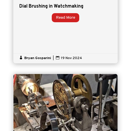
Dial Brushing in Watchmaking
Read More

Bryan Gosparini
|

19 Nov 2024