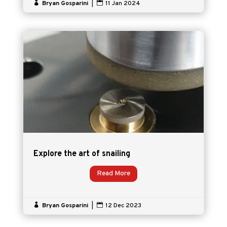

Bryan Gosparini
|

11 Jan 2024
Explore the art of snailing
Read More

Bryan Gosparini
|

12 Dec 2023