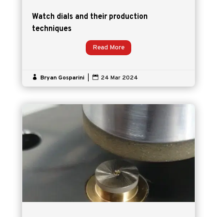
Watch dials and their production
techniques
Read More

Bryan Gosparini
|

24 Mar 2024