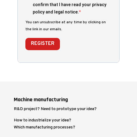
confirm that I have read your privacy
policy and legal notice.
You can unsubscribe at any time by clicking on
the link in our emails.
REGISTER
Machine manufacturing
R&D project? Need to prototype your idea?
How to industrialize your idea?
Which manufacturing processes?