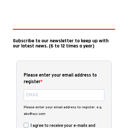
Subscribe to our newsletter to keep up with
our latest news. (6 to 12 times a year)
Please enter your email address to
register
Please enter your email address to register. e.g.
abc@xyz.com
I agree to receive your e-mails and