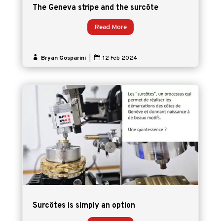
The Geneva stripe and the surcôte
Read More

Bryan Gosparini
|

12 Feb 2024
Surcôtes is simply an option