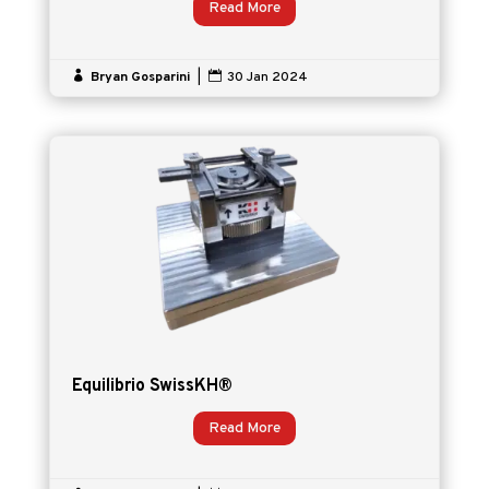
Read More

Bryan Gosparini
|

30 Jan 2024
Equilibrio SwissKH®
Read More