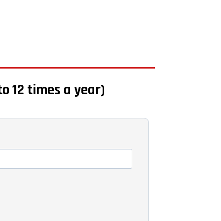
to 12 times a year)