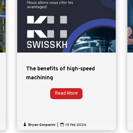
The benefits of high-speed
machining
Read More

Bryan Gosparini
|

15 Feb 2024