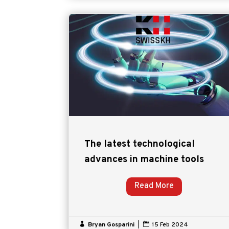
The latest technological
advances in machine tools
Read More

Bryan Gosparini
|

15 Feb 2024