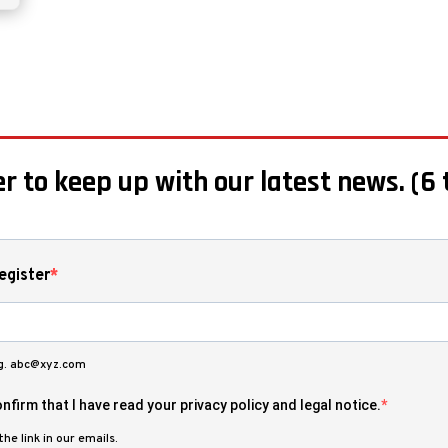
r to keep up with our latest news. (6 
egister
.g. abc@xyz.com
nfirm that I have read your privacy policy and legal notice.
he link in our emails.