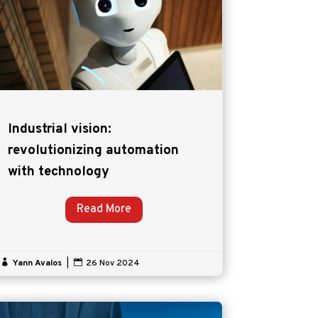
Industrial vision:
revolutionizing automation
with technology
Read More

Yann Avalos
|

26 Nov 2024