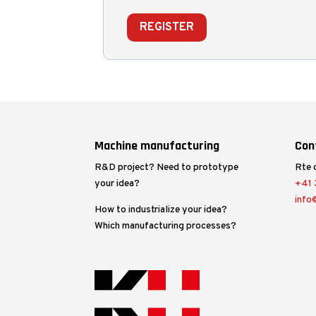
REGISTER
Machine manufacturing
Con
R&D project? Need to prototype
Rte 
your idea?
+41 3
info
How to industrialize your idea?
Which manufacturing processes?