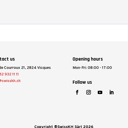
tact us
Opening hours
de Courroux 21, 2824 Vicques
Mon-Fri: 08:00 - 17:00
2 932 11 11
@swisskh.ch
Follow us
Copyright ®SwissKH Sàrl 2026