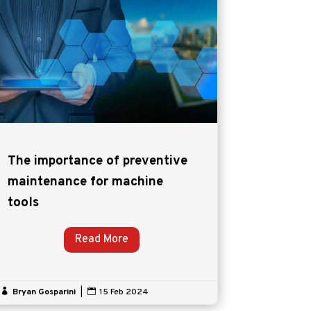
The importance of preventive
maintenance for machine
tools
Read More

Bryan Gosparini
|

15 Feb 2024