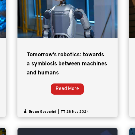
Tomorrow’s robotics: towards
a symbiosis between machines
and humans
Read More

Bryan Gosparini
|

28 Nov 2024