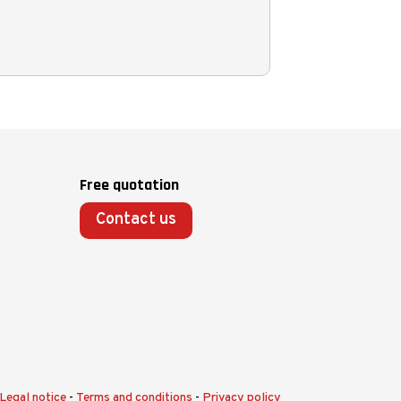
Free quotation
Contact us
Legal notice
-
Terms and conditions
-
Privacy policy