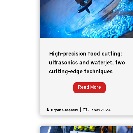
High-precision food cutting:
ultrasonics and waterjet, two
cutting-edge techniques
Read More

Bryan Gosparini
|

29 Nov 2024