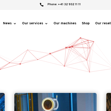
Phone: +41 32 932 11 11

News
Our services
Our machines
Shop
Our resel