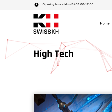
Opening hours: Mon-Fri 08:00-17:00

Home
High Tech