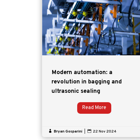
Modern automation: a
revolution in bagging and
ultrasonic sealing
Read More

Bryan Gosparini
|

22 Nov 2024