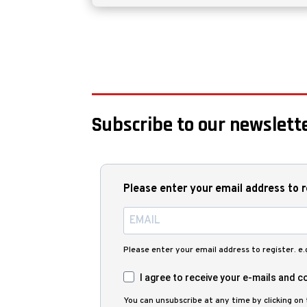
Subscribe to our newslette
Please enter your email address to r
Please enter your email address to register. e
I agree to receive your e-mails and co
You can unsubscribe at any time by clicking on t