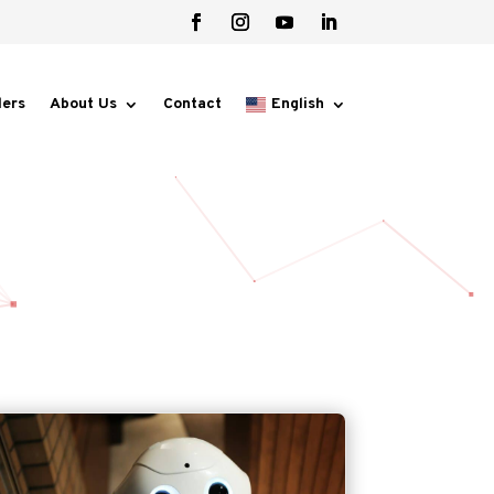
lers
About Us
Contact
English