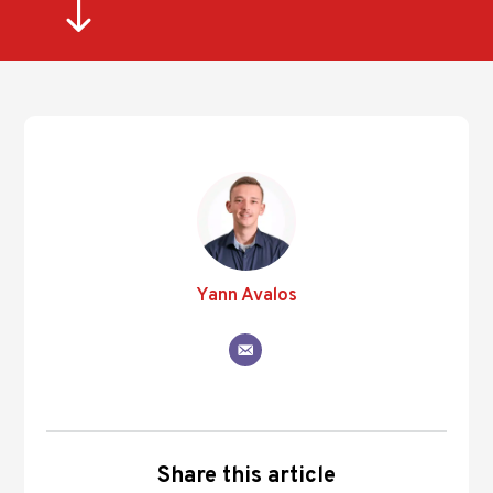
"
Yann Avalos
Share this article