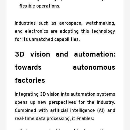
flexible operations.
Industries such as aerospace, watchmaking,
and electronics are adopting this technology
for its unmatched capabilities.
3D vision and automation:
towards autonomous
factories
Integrating
3D vision
into automation systems
opens up new perspectives for the industry.
Combined with artificial intelligence (AI) and
real-time data processing, it enables: