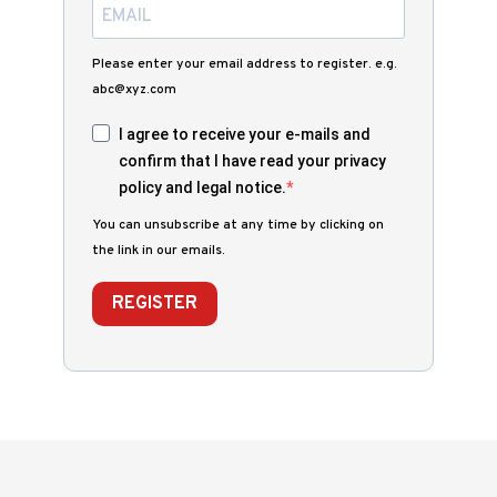
Please enter your email address to register. e.g.
abc@xyz.com
I agree to receive your e-mails and
confirm that I have read your privacy
policy and legal notice.
You can unsubscribe at any time by clicking on
the link in our emails.
REGISTER