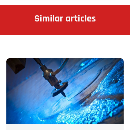
Similar articles