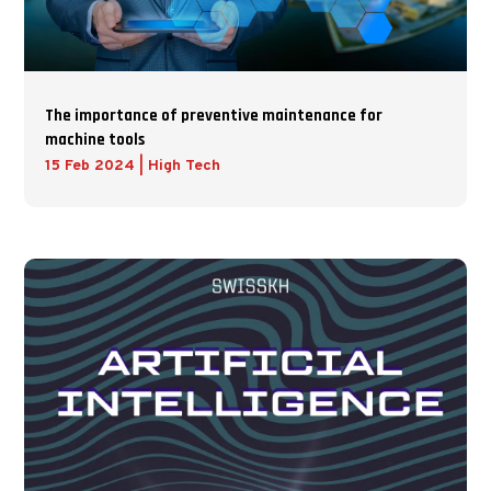
The importance of preventive maintenance for
machine tools
15 Feb 2024
|
High Tech