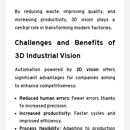
By reducing waste, improving quality, and
increasing productivity, 3D vision plays a
central role in transforming modern factories.
Challenges and Benefits of
3D Industrial Vision
Automation powered by
3D vision
offers
significant advantages for companies aiming
to enhance competitiveness:
Reduced human errors
: Fewer errors thanks
to increased precision.
Increased productivity
: Faster cycles and
improved efficiency.
Process flexibility
: Adapting to production