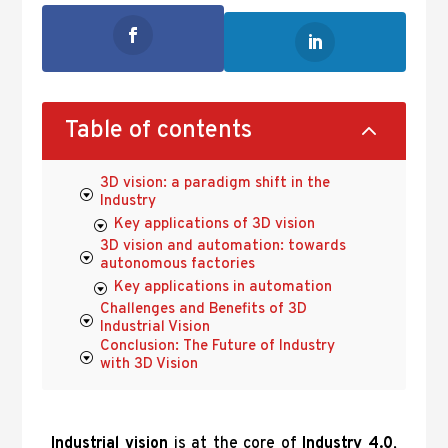
2
Table of contents
3D vision: a paradigm shift in the
Industry
Key applications of 3D vision
3D vision and automation: towards
autonomous factories
Key applications in automation
Challenges and Benefits of 3D
Industrial Vision
Conclusion: The Future of Industry
with 3D Vision
Industrial vision
is at the core of
Industry 4.0
,