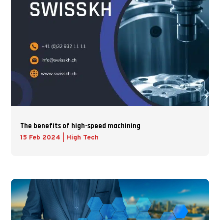
The benefits of high-speed machining
15 Feb 2024
|
High Tech