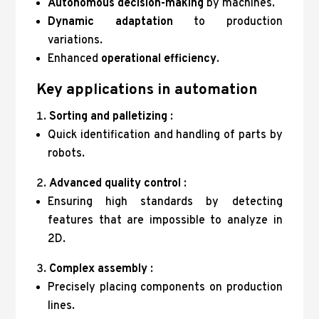
Autonomous decision-making
by machines.
Dynamic adaptation
to production
variations.
Enhanced
operational efficiency
.
Key applications in automation
Sorting and palletizing
:
Quick identification and handling of parts by
robots.
Advanced quality control
:
Ensuring high standards by detecting
features that are impossible to analyze in
2D.
Complex assembly
:
Precisely placing components on production
lines.