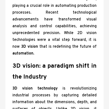
playing a crucial role in automating production
processes. Recent technological
advancements have transformed visual
analysis and control capabilities, achieving
unprecedented precision. While 2D vision
technologies were a vital step forward, it is
now
3D vision
that is redefining the future of
automation
.
3D vision: a paradigm shift in
the Industry
3D vision technology
is revolutionizing
industrial processes by capturing detailed
information about the dimensions, depth, and