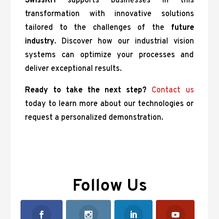
SwissKH
supports businesses in this
transformation with innovative solutions
tailored to the challenges of the
future
industry
. Discover how our industrial vision
systems can optimize your processes and
deliver exceptional results.
Ready to take the next step?
Contact us
today to learn more about our technologies or
request a personalized demonstration.
Follow Us