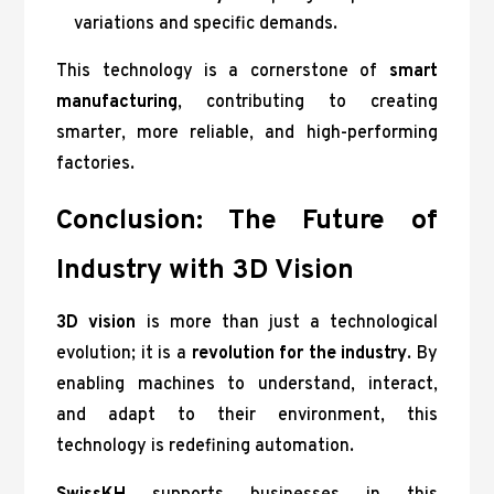
variations and specific demands.
This technology is a cornerstone of
smart
manufacturing
, contributing to creating
smarter, more reliable, and high-performing
factories.
Conclusion: The Future of
Industry with 3D Vision
3D vision
is more than just a technological
evolution; it is a
revolution for the industry
. By
enabling machines to understand, interact,
and adapt to their environment, this
technology is redefining automation.