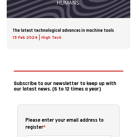
The latest technological advances in machine tools
15 Feb 2024
|
High Tech
Subscribe to our newsletter to keep up with
our latest news. (6 to 12 times a year)
Please enter your email address to
register