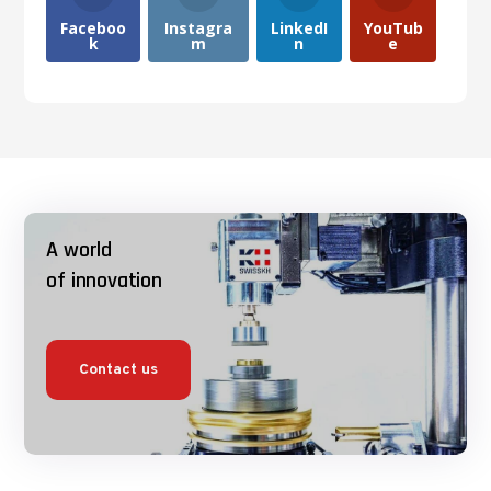
Faceboo
Instagra
LinkedI
YouTub
k
m
n
e
A world
of innovation
Contact us