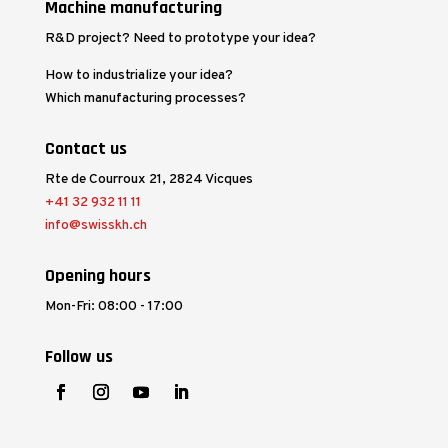
Machine manufacturing
R&D project? Need to prototype your idea?
How to industrialize your idea?
Which manufacturing processes?
Contact us
Rte de Courroux 21, 2824 Vicques
+41 32 932 11 11
info@swisskh.ch
Opening hours
Mon-Fri: 08:00 - 17:00
Follow us