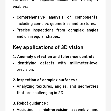
surfaces of objects. Unlike 2D vision, it
enables:
Comprehensive analysis
of components,
including complex geometries and textures.
Precise inspections from
complex angles
and on irregular shapes.
Key applications of 3D vision
Anomaly detection and tolerance control
:
Identifying defects with millimeter-level
precision.
Inspection of complex surfaces
:
Analyzing textures, angles, and geometries
that are challenging in 2D.
Robot guidance
:
Assisting in
high-precision assembly
and