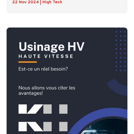
22 Nov 2024
|
High Tech