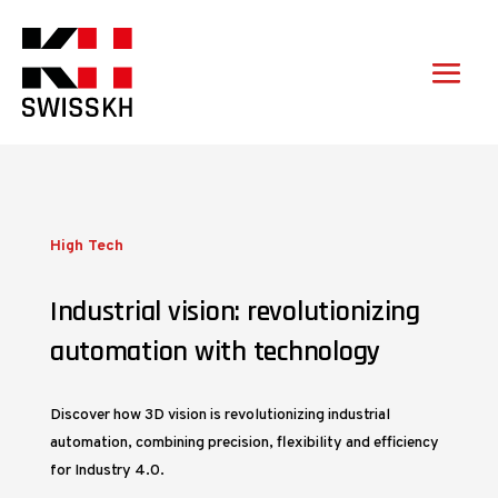
High Tech
Industrial vision: revolutionizing
automation with technology
Discover how 3D vision is revolutionizing industrial
automation, combining precision, flexibility and efficiency
for Industry 4.0.