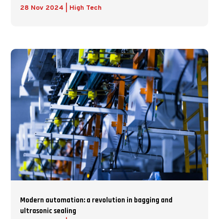
28 Nov 2024
|
High Tech
Modern automation: a revolution in bagging and
ultrasonic sealing