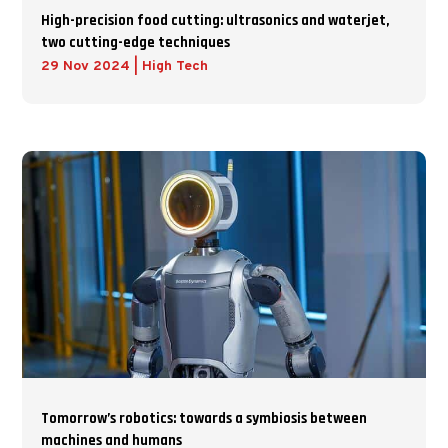
High-precision food cutting: ultrasonics and waterjet,
two cutting-edge techniques
29 Nov 2024
|
High Tech
Tomorrow’s robotics: towards a symbiosis between
machines and humans