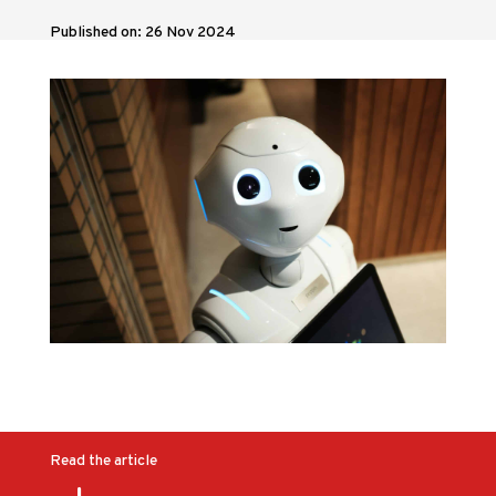
Published on: 26 Nov 2024
Read the article