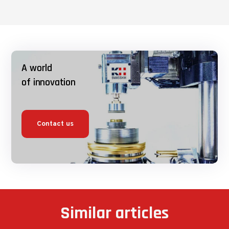
A world
of innovation
Contact us
Similar articles