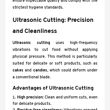
ensure impeccable quality and comply with the
strictest hygiene standards.
Ultrasonic Cutting: Precision
and Cleanliness
Ultrasonic cutting
uses high-frequency
vibrations to cut food without applying
physical pressure. This method is particularly
suited for delicate or soft products, such as
cakes
and
candies
, which could deform under
a conventional blade.
Advantages of Ultrasonic Cutting
High precision
: Clean and uniform cuts, even
for delicate products.