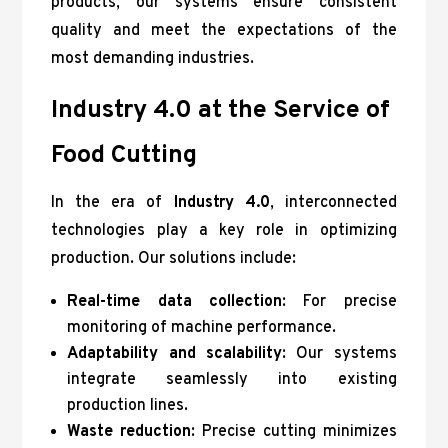
products, our systems ensure consistent
quality and meet the expectations of the
most demanding industries.
Industry 4.0 at the Service of
Food Cutting
In the era of
Industry 4.0
, interconnected
technologies play a key role in optimizing
production. Our solutions include:
Real-time data collection
: For precise
monitoring of machine performance.
Adaptability and scalability
: Our systems
integrate seamlessly into existing
production lines.
Waste reduction
: Precise cutting minimizes