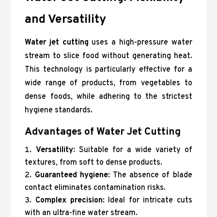
and Versatility
Water jet cutting
uses a high-pressure water
stream to slice food without generating heat.
This technology is particularly effective for a
wide range of products, from vegetables to
dense foods, while adhering to the strictest
hygiene standards.
Advantages of Water Jet Cutting
Versatility
: Suitable for a wide variety of
textures, from soft to dense products.
Guaranteed hygiene
: The absence of blade
contact eliminates contamination risks.
Complex precision
: Ideal for intricate cuts
with an ultra-fine water stream.