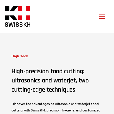
High Tech
High-precision food cutting:
ultrasonics and waterjet, two
cutting-edge techniques
Discover the advantages of ultrasonic and waterjet food
cutting with SwissKH: precision, hygiene, and customized