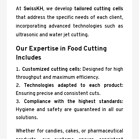
At
SwissKH
, we develop
tailored cutting cells
that address the specific needs of each client,
incorporating advanced technologies such as
ultrasonic and water jet cutting.
Our Expertise in Food Cutting
Includes
Customized cutting cells
: Designed for high
throughput and maximum efficiency.
Technologies adapted to each product
:
Ensuring precise and consistent cuts.
Compliance with the highest standards
:
Hygiene and safety are guaranteed in all our
solutions.
Whether for candies, cakes, or pharmaceutical