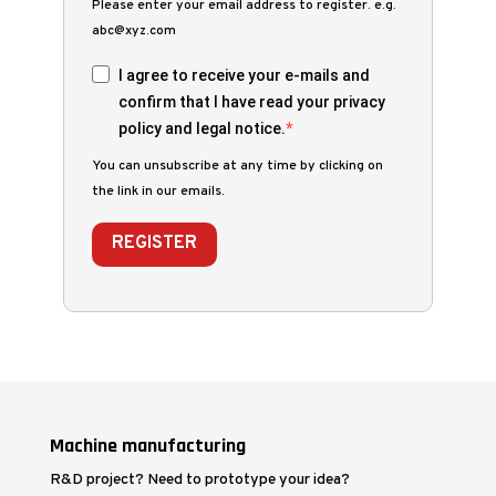
Please enter your email address to register. e.g.
abc@xyz.com
I agree to receive your e-mails and
confirm that I have read your privacy
policy and legal notice.
You can unsubscribe at any time by clicking on
the link in our emails.
REGISTER
Machine manufacturing
R&D project? Need to prototype your idea?