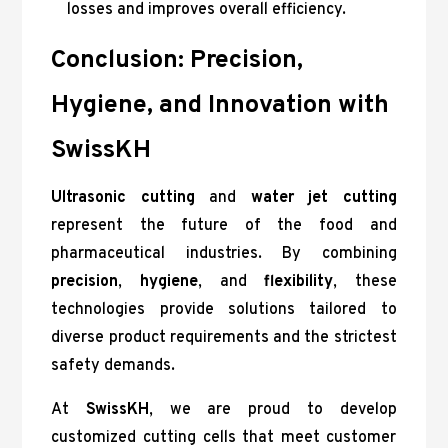
losses and improves overall efficiency.
Conclusion: Precision,
Hygiene, and Innovation with
SwissKH
Ultrasonic cutting
and
water jet cutting
represent the future of the food and
pharmaceutical industries. By combining
precision
,
hygiene
, and
flexibility
, these
technologies provide solutions tailored to
diverse product requirements and the strictest
safety demands.
At
SwissKH
, we are proud to develop
customized cutting cells that meet customer