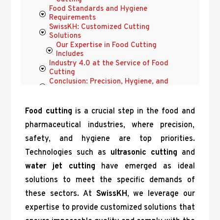
Food Standards and Hygiene
Requirements
SwissKH: Customized Cutting
Solutions
Our Expertise in Food Cutting
Includes
Industry 4.0 at the Service of Food
Cutting
Conclusion: Precision, Hygiene, and
Innovation with SwissKH
Food cutting
is a crucial step in the food and
pharmaceutical industries, where precision,
safety, and hygiene are top priorities.
Technologies such as
ultrasonic cutting
and
water jet cutting
have emerged as ideal
solutions to meet the specific demands of
these sectors. At
SwissKH
, we leverage our
expertise to provide customized solutions that