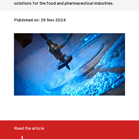
solutions for the food and pharmaceutical industries.
Published on: 29 Nov 2024
Read the article