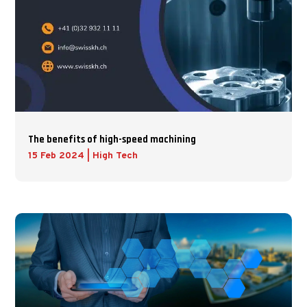
The benefits of high-speed machining
15 Feb 2024
|
High Tech