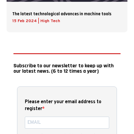
The latest technological advances in machine tools
15 Feb 2024
|
High Tech
Subscribe to our newsletter to keep up with
our latest news. (6 to 12 times a year)
Please enter your email address to
register