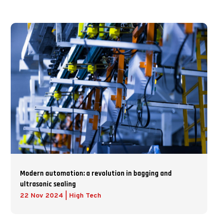
Modern automation: a revolution in bagging and
ultrasonic sealing
22 Nov 2024
|
High Tech