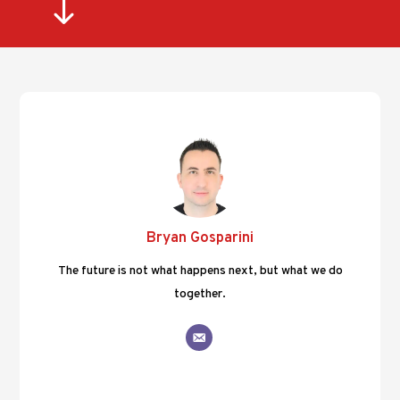
"
Bryan Gosparini
The future is not what happens next, but what we do
together.