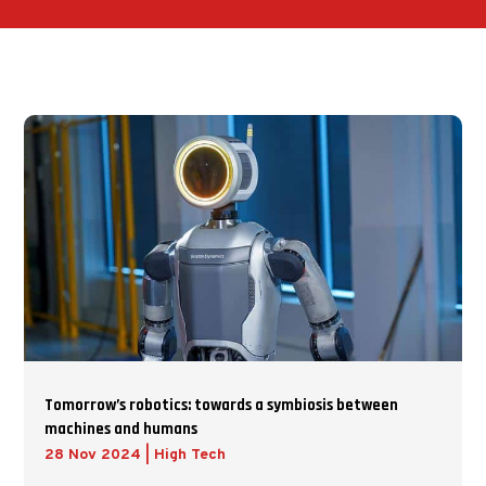
Tomorrow’s robotics: towards a symbiosis between
machines and humans
28 Nov 2024
|
High Tech