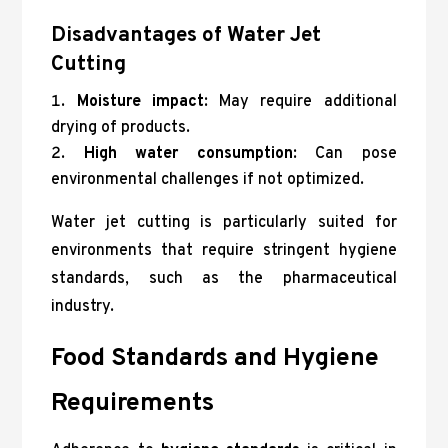
Disadvantages of Water Jet
Cutting
Moisture impact
: May require additional
drying of products.
High water consumption
: Can pose
environmental challenges if not optimized.
Water jet cutting is particularly suited for
environments that require stringent hygiene
standards, such as the pharmaceutical
industry.
Food Standards and Hygiene
Requirements