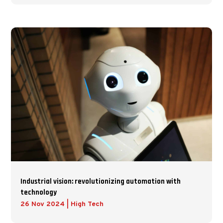
Industrial vision: revolutionizing automation with
technology
26 Nov 2024
|
High Tech