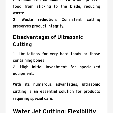
Residue-free cleanliness
: Vibrations prevent
food from sticking to the blade, reducing
waste.
Waste reduction
: Consistent cutting
preserves product integrity.
Disadvantages of Ultrasonic
Cutting
Limitations for very hard foods or those
containing bones.
High initial investment for specialized
equipment.
With its numerous advantages, ultrasonic
cutting is an essential solution for products
requiring special care.
Water Jet Cutting: Flexibility