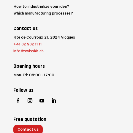
How to industrialize your idea?
Which manufacturing processes?
Contact us
Rte de Courroux 21, 2824 Vicques
+41 32 932 11 11
info@swisskh.ch
Opening hours
Mon-Fri: 08:00 - 17:00
Follow us
Free quotation
Contact us