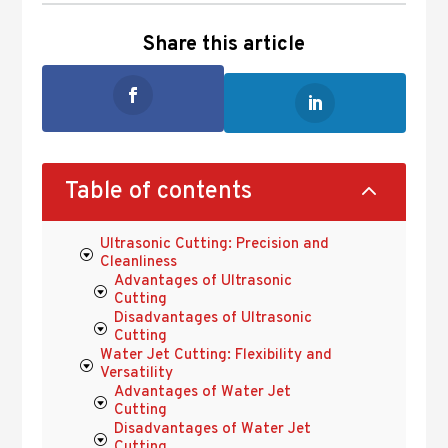
Share this article
2
Table of contents
Ultrasonic Cutting: Precision and
Cleanliness
Advantages of Ultrasonic
Cutting
Disadvantages of Ultrasonic
Cutting
Water Jet Cutting: Flexibility and
Versatility
Advantages of Water Jet
Cutting
Disadvantages of Water Jet
Cutting