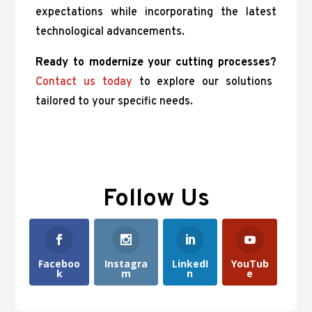
expectations while incorporating the latest
technological advancements.
Ready to modernize your cutting processes?
Contact us today
to explore our solutions
tailored to your specific needs.
Follow Us
Faceboo
Instagra
LinkedI
YouTub
k
m
n
e