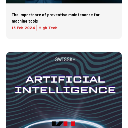
The importance of preventive maintenance for
machine tools
15 Feb 2024
|
High Tech