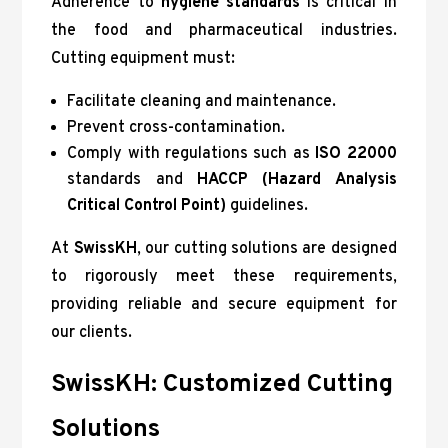
Adherence to
hygiene standards
is critical in
the food and pharmaceutical industries.
Cutting equipment must:
Facilitate cleaning and maintenance.
Prevent cross-contamination.
Comply with regulations such as
ISO 22000
standards and
HACCP (Hazard Analysis
Critical Control Point)
guidelines.
At
SwissKH
, our cutting solutions are designed
to rigorously meet these requirements,
providing reliable and secure equipment for
our clients.
SwissKH: Customized Cutting
Solutions