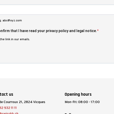
.g. abc@xyz.com
nfirm that I have read your privacy policy and legal notice.
he link in our emails.
tact us
Opening hours
de Courroux 21, 2824 Vicques
Mon-Fri: 08:00 - 17:00
2 932 11 11
@swisskh.ch