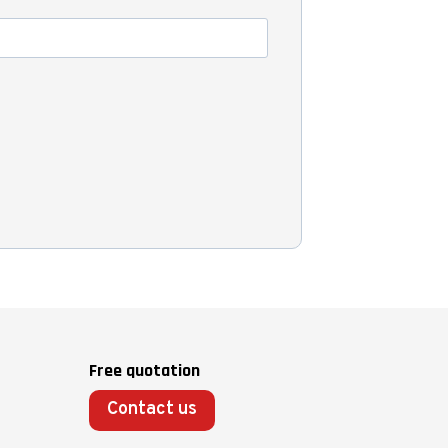
Free quotation
Contact us