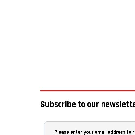
Subscribe to our newslette
Please enter your email address to r