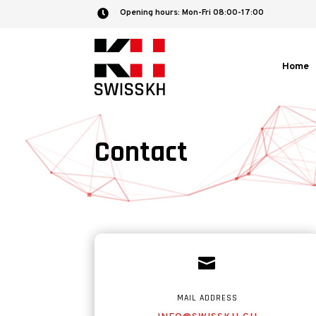
Opening hours: Mon-Fri 08:00-17:00

Home
Contact

MAIL ADDRESS