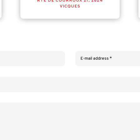
RTE DE COURROUX 21, 2824
VICQUES