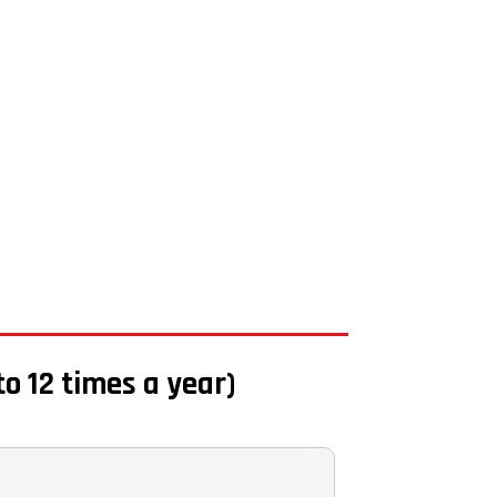
to 12 times a year)