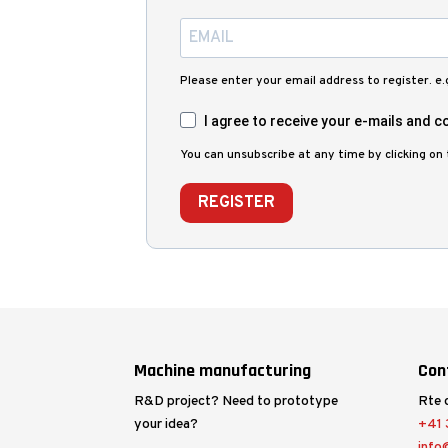
Please enter your email address to register. e
I agree to receive your e-mails and co
You can unsubscribe at any time by clicking on t
REGISTER
Machine manufacturing
Con
R&D project? Need to prototype
Rte 
your idea?
+41 3
info