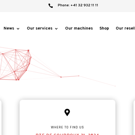
Phone: +41 32 932 11 11

News
Our services
Our machines
Shop
Our resel

WHERE TO FIND US