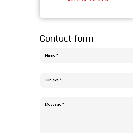
INFO@SWISSKH.CH
Contact form