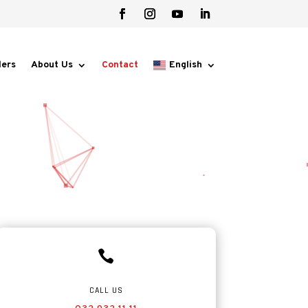
lers
About Us
Contact
English

CALL US