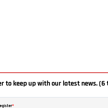
r to keep up with our latest news. (6 
egister