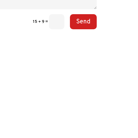
Send
15 + 9
=