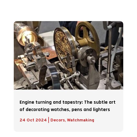
Engine turning and tapestry: The subtle art
of decorating watches, pens and lighters
24 Oct 2024
|
Decors
,
Watchmaking