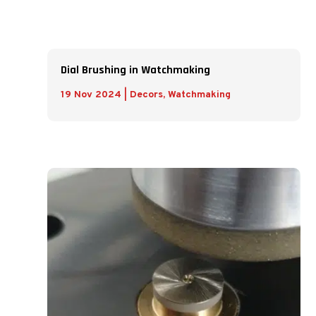
Dial Brushing in Watchmaking
19 Nov 2024
|
Decors
,
Watchmaking