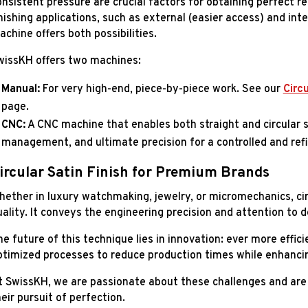
nsistent pressure are crucial factors for obtaining perfect re
nishing applications, such as external (easier access) and int
chine offers both possibilities.
wissKH offers two machines:
Manual:
For very high-end, piece-by-piece work. See our
Circu
page.
CNC:
A CNC machine that enables both straight and circular 
management, and ultimate precision for a controlled and refi
ircular Satin Finish for Premium Brands
hether in luxury watchmaking, jewelry, or micromechanics, circ
uality. It conveys the engineering precision and attention to 
he future of this technique lies in innovation: ever more effi
ptimized processes to reduce production times while enhancin
t SwissKH, we are passionate about these challenges and are 
eir pursuit of perfection.