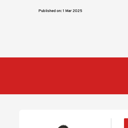
Published on: 1 Mar 2025