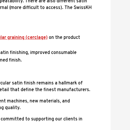
peatability. There are also different satin
ernal (more difficult to access). The SwissKH
lar graining (cerclage)
on the product
satin finishing, improved consumable
ned finish.
ular satin finish remains a hallmark of
detail that define the finest manufacturers.
cient machines, new materials, and
g quality.
committed to supporting our clients in