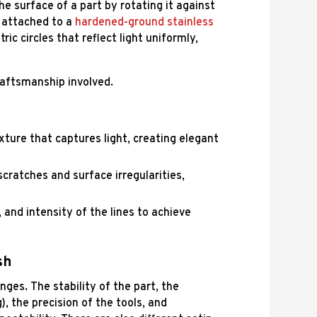
the surface of a part by rotating it against
n attached to a
hardened-ground stainless
ic circles that reflect light uniformly,
raftsmanship involved.
exture that captures light, creating elegant
ratches and surface irregularities,
, and intensity of the lines to achieve
sh
enges. The stability of the part, the
, the precision of the tools, and