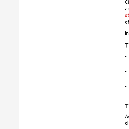
Ci
a
st
of
I
T
T
Ac
c