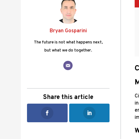
Bryan Gosparini
The future is not what happens next,
but what we do together.
C
M
Ci
Share this article
i
e
i
W