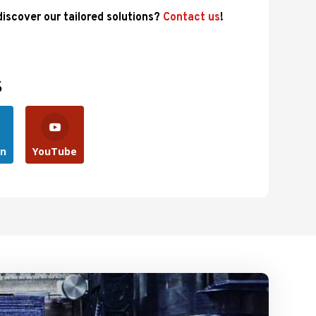
 discover our tailored solutions?
Contact us
!
s
In
YouTube