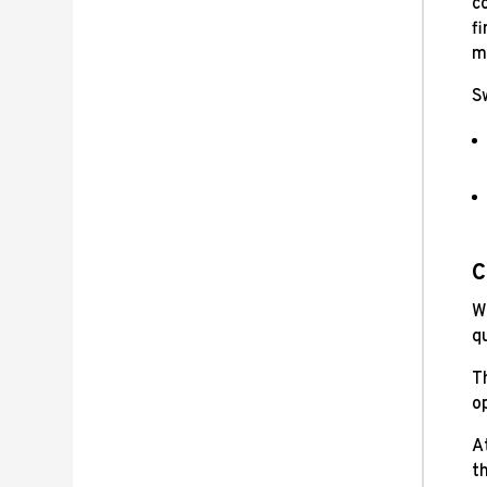
co
fi
ma
S
C
W
q
T
o
A
th