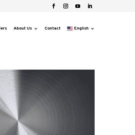
lers
About Us
Contact
English