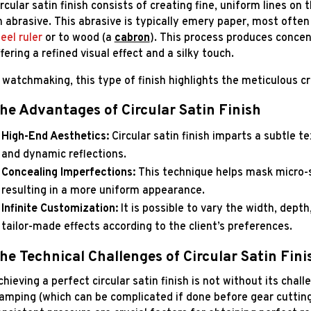
rcular satin finish consists of creating fine, uniform lines on 
n abrasive. This abrasive is typically emery paper, most ofte
eel ruler
or to wood (a
cabron
). This process produces concentr
fering a refined visual effect and a silky touch.
n watchmaking, this type of finish highlights the meticulous c
he Advantages of Circular Satin Finish
High-End Aesthetics:
Circular satin finish imparts a subtle t
and dynamic reflections.
Concealing Imperfections:
This technique helps mask micro-sc
resulting in a more uniform appearance.
Infinite Customization:
It is possible to vary the width, depth
tailor-made effects according to the client’s preferences.
he Technical Challenges of Circular Satin Fini
hieving a perfect circular satin finish is not without its chall
lamping (which can be complicated if done before gear cutting)