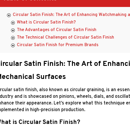
Circular Satin Finish: The Art of Enhancing Watchmaking 
What is Circular Satin Finish?
The Advantages of Circular Satin Finish
The Technical Challenges of Circular Satin Finish
Circular Satin Finish for Premium Brands
ircular Satin Finish: The Art of Enha
echanical Surfaces
rcular satin finish, also known as circular graining, is an ess
ndustry and is showcased on pinions, wheels, dials, and oscilla
nhance their appearance. Let’s explore what this technique enta
mplemented in high-precision production.
hat is Circular Satin Finish?