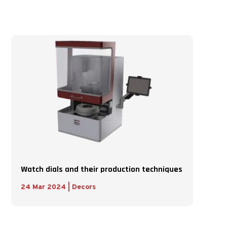
Watch dials and their production techniques
24 Mar 2024
|
Decors