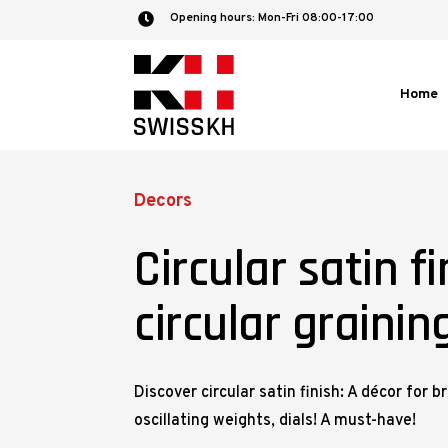
Opening hours: Mon-Fri 08:00-17:00

Home
Decors
Circular satin fi
circular grainin
Discover circular satin finish: A décor for b
oscillating weights, dials! A must-have!