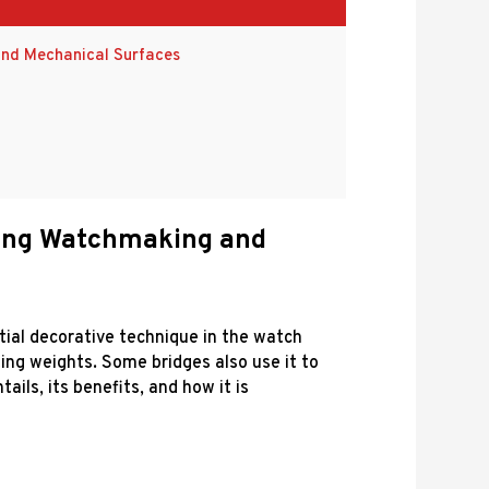
and Mechanical Surfaces
ncing Watchmaking and
ential decorative technique in the watch
ting weights. Some bridges also use it to
ils, its benefits, and how it is