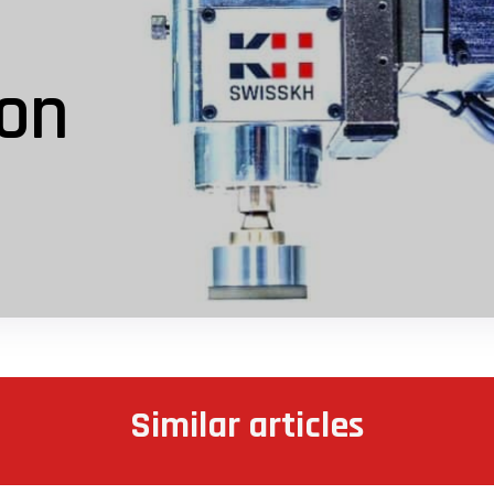
ion
Similar articles