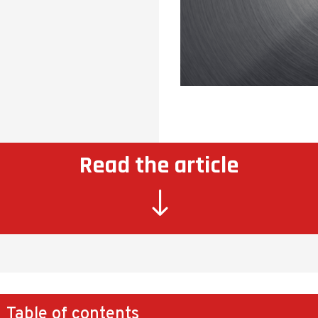
Read the article
"
Table of contents