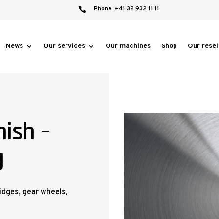
Phone: +41 32 932 11 11

News
Our services
Our machines
Shop
Our resel
nish –
g
ridges, gear wheels,