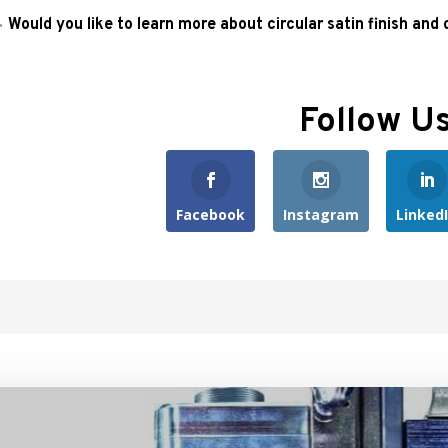
Would you like to learn more about circular satin finish and
Follow U
Facebook
Instagram
Linked