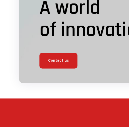
A world
of innovat
Contact us