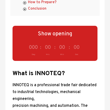
How to Prepare?
Conclusion
Show opening
000
:
00
:
00
:
00
Day
Hrs
Min
Sec
What is INNOTEQ?
INNOTEQ is a professional trade fair dedicated
to industrial technologies, mechanical
engineering,
precision machining, and automation. The