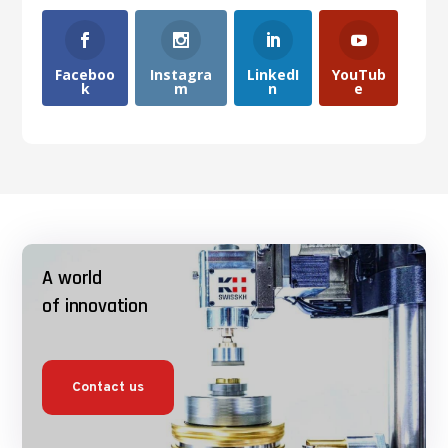
Faceboo
Instagra
LinkedI
YouTub
k
m
n
e
A world
of innovation
Contact us