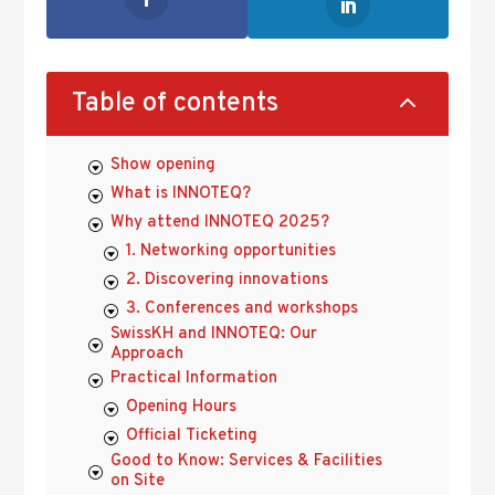
2
Table of contents
Show opening
What is INNOTEQ?
Why attend INNOTEQ 2025?
1. Networking opportunities
2. Discovering innovations
3. Conferences and workshops
SwissKH and INNOTEQ: Our
Approach
Practical Information
Opening Hours
Official Ticketing
Good to Know: Services & Facilities
on Site