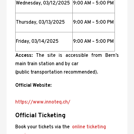
Wednesday, 03/12/2025
9:00 AM – 5:00 PM
Thursday, 03/13/2025
9:00 AM – 5:00 PM
Friday, 03/14/2025
9:00 AM – 5:00 PM
Access:
The site is accessible from Bern’s
main train station and by car
(public transportation recommended).
Official Website:
https://www.innoteq.ch/
Official Ticketing
Book your tickets via the
online ticketing