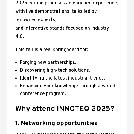
2025 edition promises an enriched experience,
with live demonstrations, talks led by
renowned experts,
and interactive stands focused on Industry
4.0.
This fair is a real springboard for:
Forging new partnerships.
Discovering high-tech solutions.
Identifying the latest industrial trends.
Enhancing your knowledge through a varied
conference program.
Why attend INNOTEQ 2025?
1. Networking opportunities