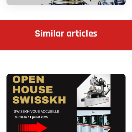
Similar articles