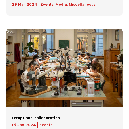
29 Mar 2024
|
Events
,
Media
,
Miscellaneous
Exceptional collaboration
16 Jan 2024
|
Events