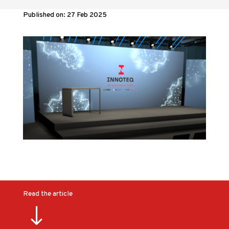
Published on: 27 Feb 2025
Read the article
"