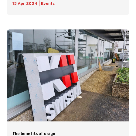
15 Apr 2024
|
Events
The benefits of a sign