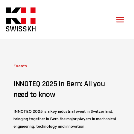
Events
INNOTEQ 2025 in Bern: All you
need to know
INNOTEQ 2025 is a key industrial event in Switzerland,
bringing together in Bern the major players in mechanical
engineering, technology and innovation.