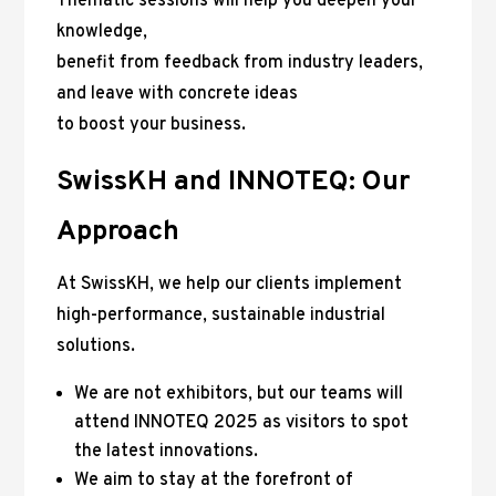
Thematic sessions will help you deepen your
knowledge,
benefit from feedback from industry leaders,
and leave with concrete ideas
to boost your business.
SwissKH and INNOTEQ: Our
Approach
At SwissKH, we help our clients implement
high-performance, sustainable industrial
solutions.
We are not exhibitors, but our teams will
attend INNOTEQ 2025 as visitors to spot
the latest innovations.
We aim to stay at the forefront of