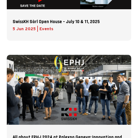
SwissKH Sàrl Open House – July 10 & 11, 2025
5 Jun 2025
|
Events
All about EPHJ 2024 at Palexpo Geneva: Innovation and