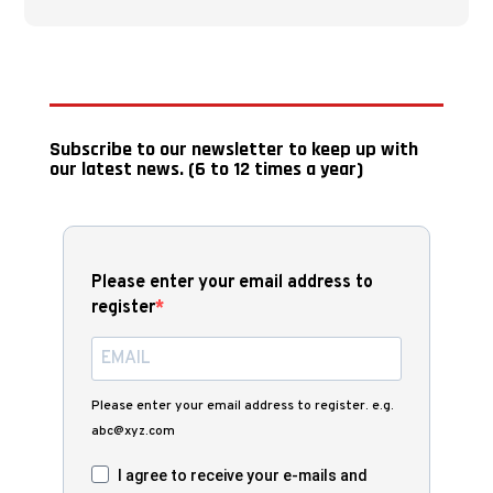
Subscribe to our newsletter to keep up with
our latest news. (6 to 12 times a year)
Please enter your email address to
register
Please enter your email address to register. e.g.
abc@xyz.com
I agree to receive your e-mails and