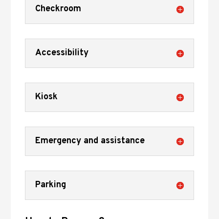
Checkroom
Accessibility
Kiosk
Emergency and assistance
Parking