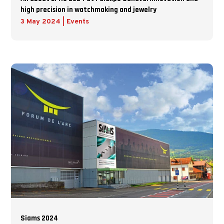
high precision in watchmaking and jewelry
3 May 2024
|
Events
Siams 2024