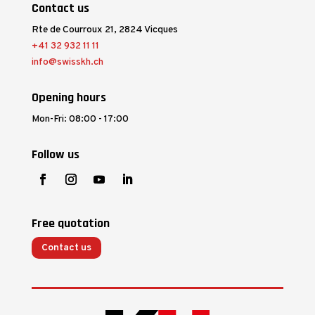
Contact us
Rte de Courroux 21, 2824 Vicques
+41 32 932 11 11
info@swisskh.ch
Opening hours
Mon-Fri: 08:00 - 17:00
Follow us
Free quotation
Contact us