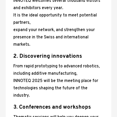
INNOTEQ welcomes several thousand visitors
and exhibitors every year.
It is the ideal opportunity to meet potential
partners,
expand your network, and strengthen your
presence in the Swiss and international
markets.
2. Discovering innovations
From rapid prototyping to advanced robotics,
including additive manufacturing,
INNOTEQ 2025 will be the meeting place for
technologies shaping the future of the
industry.
3. Conferences and workshops