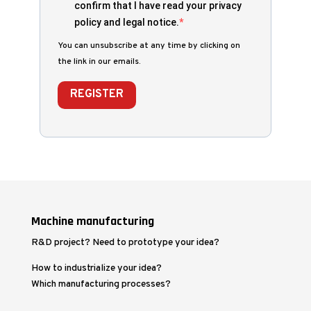
confirm that I have read your privacy
policy and legal notice.
You can unsubscribe at any time by clicking on
the link in our emails.
REGISTER
Machine manufacturing
R&D project? Need to prototype your idea?
How to industrialize your idea?
Which manufacturing processes?