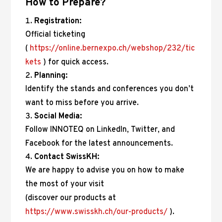
How to Prepare?
Registration:
Official ticketing
(
https://online.bernexpo.ch/webshop/232/tic
kets
) for quick access.
Planning:
Identify the stands and conferences you don’t
want to miss before you arrive.
Social Media:
Follow INNOTEQ on LinkedIn, Twitter, and
Facebook for the latest announcements.
Contact SwissKH:
We are happy to advise you on how to make
the most of your visit
(discover our products at
https://www.swisskh.ch/our-products/
).