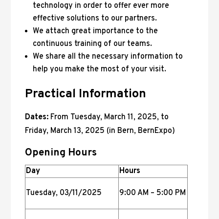
technology in order to offer ever more
effective solutions to our partners.
We attach great importance to the
continuous training of our teams.
We share all the necessary information to
help you make the most of your visit.
Practical Information
Dates:
From Tuesday, March 11, 2025, to
Friday, March 13, 2025 (in Bern, BernExpo)
Opening Hours
Day
Hours
Tuesday, 03/11/2025
9:00 AM – 5:00 PM