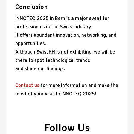
Conclusion
INNOTEQ 2025 in Bern is a major event for
professionals in the Swiss industry.
It offers abundant innovation, networking, and
opportunities.
Although SwissKH is not exhibiting, we will be
there to spot technological trends
and share our findings.
Contact us
for more information and make the
most of your visit to INNOTEQ 2025!
Follow Us