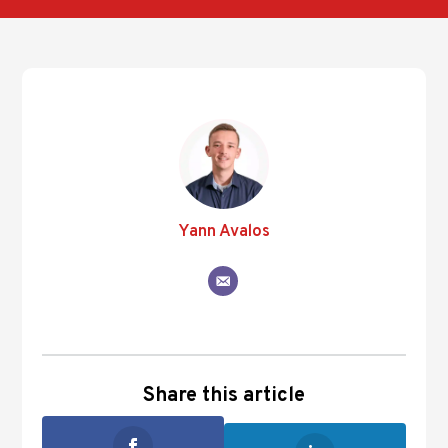
Yann Avalos
Share this article