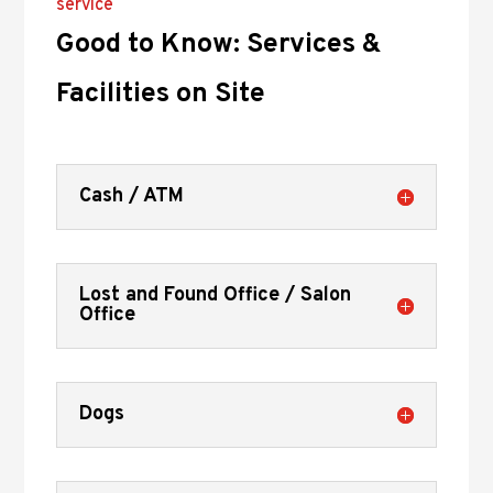
service
Good to Know: Services &
Facilities on Site
Cash / ATM
Lost and Found Office / Salon
Office
Dogs