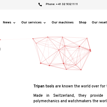
Phone: +41 32 932 11 11

News
Our services
Our machines
Shop
Our resel
®
Tripan tools
are known the world over for t
Made in Switzerland, they provide e
polymechanics and watchmakers the worl