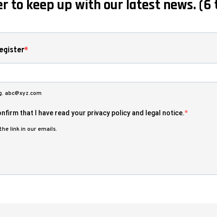
r to keep up with our latest news. (6 
egister
.g. abc@xyz.com
nfirm that I have read your privacy policy and legal notice.
he link in our emails.