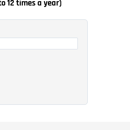
to 12 times a year)