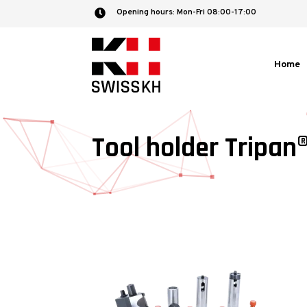
Opening hours: Mon-Fri 08:00-17:00

Home
Tool holder Tripan