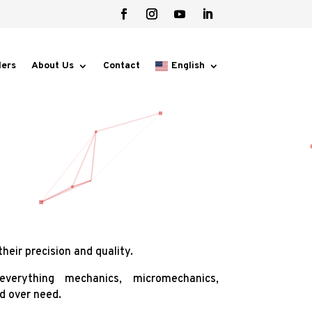
lers
About Us
Contact
English
heir precision and quality.
verything mechanics, micromechanics,
d over need.