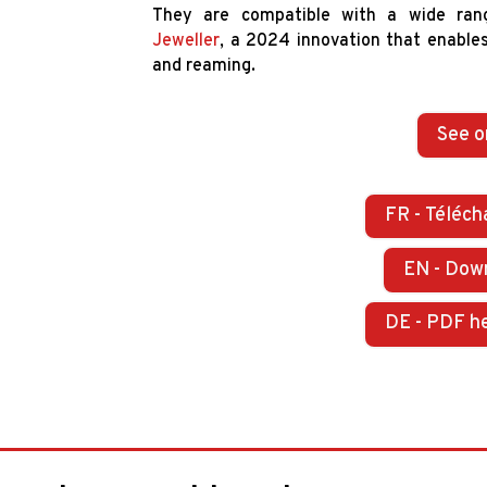
They are compatible with a wide ran
Jeweller
, a 2024 innovation that enables 
and reaming.
See o
FR - Téléch
EN - Dow
DE - PDF h