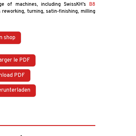
ge of machines, including SwissKH’s
B8
reworking, turning, satin-finishing, milling
n shop
arger le PDF
nload PDF
erunterladen