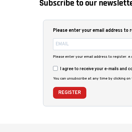
Subscribe to our newslette
Please enter your email address to r
Please enter your email address to register. e
I agree to receive your e-mails and co
You can unsubscribe at any time by clicking on t
REGISTER