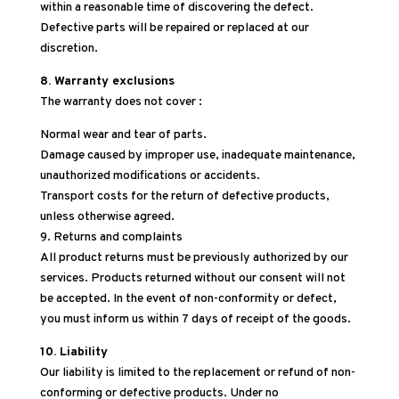
within a reasonable time of discovering the defect.
Defective parts will be repaired or replaced at our
discretion.
8. Warranty exclusions
The warranty does not cover :
Normal wear and tear of parts.
Damage caused by improper use, inadequate maintenance,
unauthorized modifications or accidents.
Transport costs for the return of defective products,
unless otherwise agreed.
9. Returns and complaints
All product returns must be previously authorized by our
services. Products returned without our consent will not
be accepted. In the event of non-conformity or defect,
you must inform us within 7 days of receipt of the goods.
10. Liability
Our liability is limited to the replacement or refund of non-
conforming or defective products. Under no