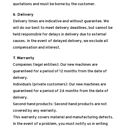
quotations and must be borne by the customer.
6. Delivery
Delivery times are indicative and without guarantee. We
will do our best to meet delivery deadlines, but cannot be
held responsible for delays in delivery due to external
causes. In the event of delayed delivery, we exclude all
compensation and interest.
7. Warranty
Companies (legal entities): Our new machines are
guaranteed for a period of 12 months from the date of
delivery.
Individuals (private customers): Our new machines are
guaranteed for a period of 24 months from the date of
delivery.
Second-hand products: Second-hand products are not
covered by any warranty.
This warranty covers material and manufacturing defects.
In the event of a problem, you must notify us in writing