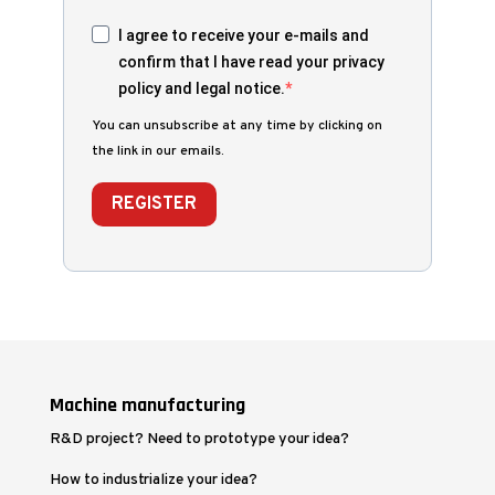
I agree to receive your e-mails and
confirm that I have read your privacy
policy and legal notice.
You can unsubscribe at any time by clicking on
the link in our emails.
REGISTER
Machine manufacturing
R&D project? Need to prototype your idea?
How to industrialize your idea?