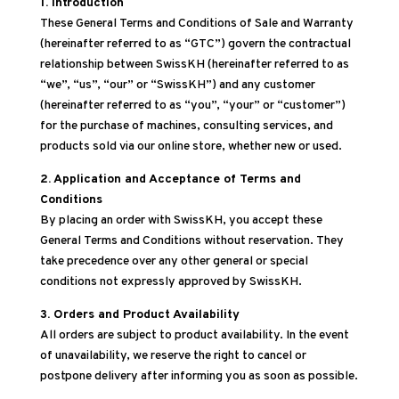
1. Introduction
These General Terms and Conditions of Sale and Warranty
(hereinafter referred to as “GTC”) govern the contractual
relationship between SwissKH (hereinafter referred to as
“we”, “us”, “our” or “SwissKH”) and any customer
(hereinafter referred to as “you”, “your” or “customer”)
for the purchase of machines, consulting services, and
products sold via our online store, whether new or used.
2. Application and Acceptance of Terms and
Conditions
By placing an order with SwissKH, you accept these
General Terms and Conditions without reservation. They
take precedence over any other general or special
conditions not expressly approved by SwissKH.
3. Orders and Product Availability
All orders are subject to product availability. In the event
of unavailability, we reserve the right to cancel or
postpone delivery after informing you as soon as possible.