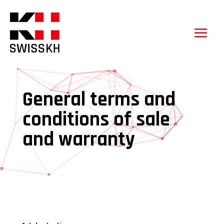
General terms and
conditions of sale
and warranty