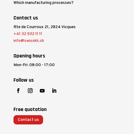
Which manufacturing processes?
Contact us
Rte de Courroux 21, 2824 Vicques
+41 32 932 11 11
info@swisskh.ch
Opening hours
Mon-Fri: 08:00 - 17:00
Follow us
Free quotation
Contact us