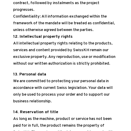
contract, followed by instalments as the project
progresses.
Confidentiality: All information exchanged within the
framework of the mandate will be treated as confidential,
unless otherwise agreed between the parties.
12. Intellectual property rights
All intellectual property rights relating to the products,
services and content provided by SwissKH remain our
exclusive property. Any reproduction, use or modification
without our written authorization is strictly prohibited.
13. Personal data
We are committed to protecting your personal data in
accordance with current Swiss legislation. Your data will
only be used to process your order and to support our
business relationship.
14. Reservation of title
As long as the machine, product or service has not been
paid for in full, the product remains the property of