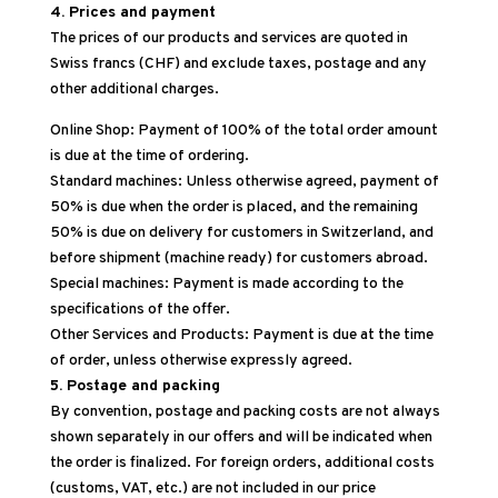
4. Prices and payment
The prices of our products and services are quoted in
Swiss francs (CHF) and exclude taxes, postage and any
other additional charges.
Online Shop: Payment of 100% of the total order amount
is due at the time of ordering.
Standard machines: Unless otherwise agreed, payment of
50% is due when the order is placed, and the remaining
50% is due on delivery for customers in Switzerland, and
before shipment (machine ready) for customers abroad.
Special machines: Payment is made according to the
specifications of the offer.
Other Services and Products: Payment is due at the time
of order, unless otherwise expressly agreed.
5. Postage and packing
By convention, postage and packing costs are not always
shown separately in our offers and will be indicated when
the order is finalized. For foreign orders, additional costs
(customs, VAT, etc.) are not included in our price