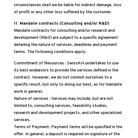
circumstances shall we be liable for indirect damage, loss
of profit or any other loss suffered by the customer.
11. Mandate contracts (Consulting and/or R&D)
Mandate contracts for consulting and/or research and
development (R&D) are subject to a specific agreement
detailing the nature of services, deadlines and payment
terms. The following conditions apply:
Commitment of Resources : SwissKH undertakes to use
its best endeavors to provide the services defined in the
contract. However, we do not commit ourselves to a
specific result, but only to doing our best, as for mandate
work in general.
Nature of services : Services may include, but are not
limited to, consulting services, feasibility studies,
research and development projects, and other specialized
services.
Terms of Payment: Payment terms will be specified in the
offer. In general, a deposit is required on signature of the