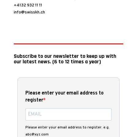
+4132 932 11 11
info@swisskh.ch
Subscribe to our newsletter to keep up with
our latest news. (6 to 12 times a year)
Please enter your email address to
register
Please enter your email address to register. e.g.
abc@xyz.com