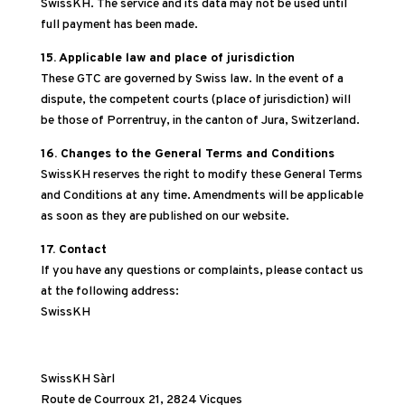
SwissKH. The service and its data may not be used until
full payment has been made.
15. Applicable law and place of jurisdiction
These GTC are governed by Swiss law. In the event of a
dispute, the competent courts (place of jurisdiction) will
be those of Porrentruy, in the canton of Jura, Switzerland.
16. Changes to the General Terms and Conditions
SwissKH reserves the right to modify these General Terms
and Conditions at any time. Amendments will be applicable
as soon as they are published on our website.
17. Contact
If you have any questions or complaints, please contact us
at the following address:
SwissKH
SwissKH Sàrl
Route de Courroux 21, 2824 Vicques