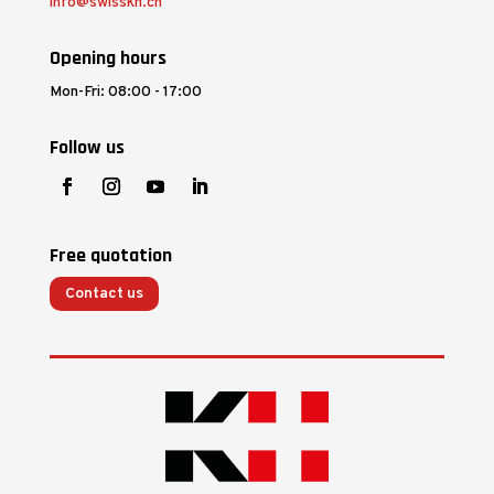
info@swisskh.ch
Opening hours
Mon-Fri: 08:00 - 17:00
Follow us
Free quotation
Contact us