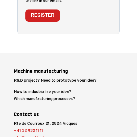
the link in our emails.
REGISTER
Machine manufacturing
R&D project? Need to prototype your idea?
How to industrialize your idea?
Which manufacturing processes?
Contact us
Rte de Courroux 21, 2824 Vicques
+41 32 932 11 11