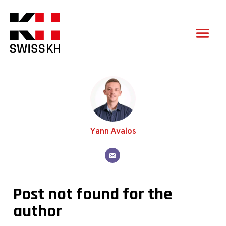
Yann Avalos
Post not found for the
author