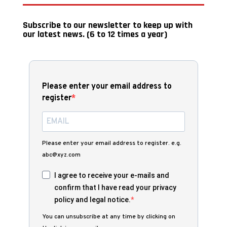
Subscribe to our newsletter to keep up with
our latest news. (6 to 12 times a year)
Please enter your email address to
register
Please enter your email address to register. e.g.
abc@xyz.com
I agree to receive your e-mails and
confirm that I have read your privacy
policy and legal notice.
You can unsubscribe at any time by clicking on