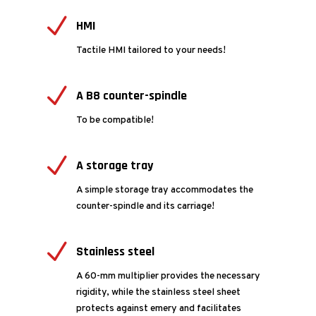
N
HMI
Tactile HMI tailored to your needs!
N
A B8 counter-spindle
To be compatible!
N
A storage tray
A simple storage tray accommodates the
counter-spindle and its carriage!
N
Stainless steel
A 60-mm multiplier provides the necessary
rigidity, while the stainless steel sheet
protects against emery and facilitates