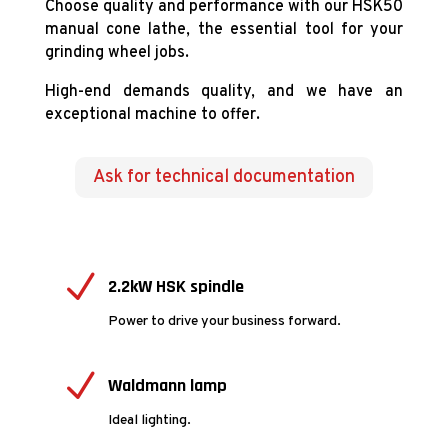
Choose quality and performance with our HSK50
manual cone lathe, the essential tool for your
grinding wheel jobs.
High-end demands quality, and we have an
exceptional machine to offer.
Ask for technical documentation
N
2.2kW HSK spindle
Power to drive your business forward.
N
Waldmann lamp
Ideal lighting.