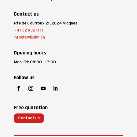
Contact us
Rte de Courroux 21, 2824 Vicques
+41 32 932 11 11
info@swisskh.ch
Opening hours
Mon-Fri: 08:00 - 17:00
Follow us
Free quotation
Contact us