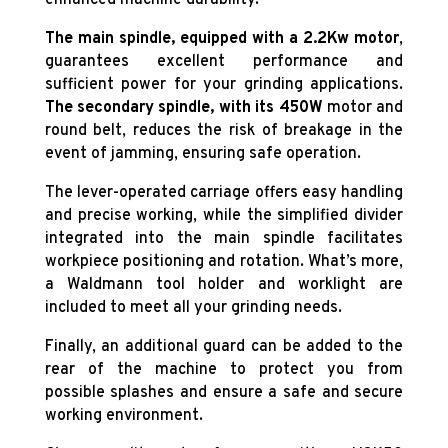
enhanced machine durability.
The main spindle, equipped with a 2.2Kw
motor
,
guarantees excellent performance and
sufficient power for your grinding applications.
The secondary spindle, with its 450W
motor and
round belt, reduces the risk of breakage in the
event of jamming, ensuring safe operation.
The lever-operated carriage offers easy handling
and precise working, while the simplified divider
integrated into the main spindle facilitates
workpiece positioning and rotation. What’s more,
a Waldmann tool holder and worklight are
included to meet all your grinding needs.
Finally, an additional guard can be added to the
rear of the machine to protect you from
possible splashes and ensure a safe and secure
working environment.