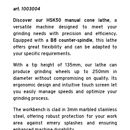
art. 1003004
Discover our HSK50 manual cone lathe
, a
versatile machine designed to meet your
grinding needs with precision and efficiency.
Equipped with a
B8 counter-spindle
, this lathe
offers great flexibility and can be adapted to
your specific requirements.
With a tip height of 135mm, our lathe can
produce grinding wheels up to 250mm in
diameter without compromising on quality. Its
ergonomic design and intuitive touch screen let
you easily manage speeds and optimize your
grinding process.
The workbench is clad in 3mm marbled stainless
steel, offering robust protection for your work
area against emery splashes and ensuring