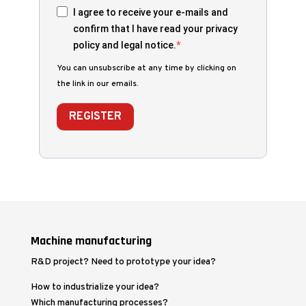
I agree to receive your e-mails and
confirm that I have read your privacy
policy and legal notice.
You can unsubscribe at any time by clicking on
the link in our emails.
REGISTER
Machine manufacturing
R&D project? Need to prototype your idea?
How to industrialize your idea?
Which manufacturing processes?