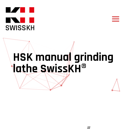
HSK manual grinding
lathe SwissKH®