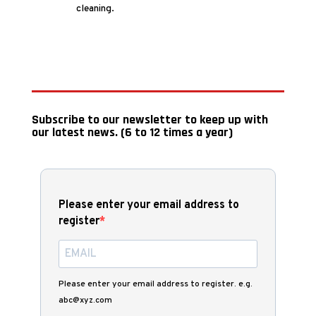
cleaning.
Subscribe to our newsletter to keep up with
our latest news. (6 to 12 times a year)
Please enter your email address to
register
Please enter your email address to register. e.g.
abc@xyz.com