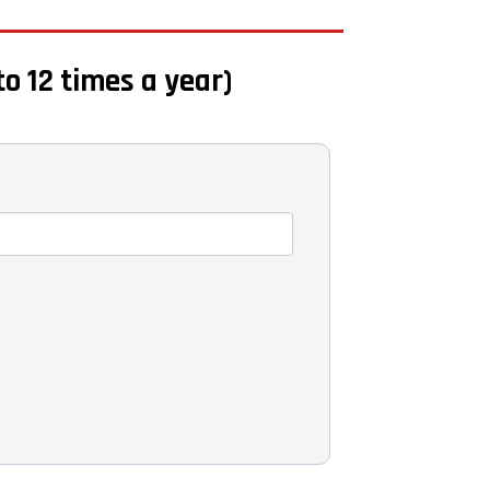
to 12 times a year)