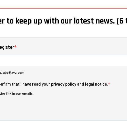
r to keep up with our latest news. (6 
egister
.g. abc@xyz.com
nfirm that I have read your privacy policy and legal notice.
he link in our emails.