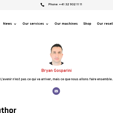
Phone: +41 32 932 11 11

News
Our services
Our machines
Shop
Our resel
Bryan Gosparini
L’avenir n’est pas ce qui va arriver, mais ce que nous allons faire ensemble.
uthor