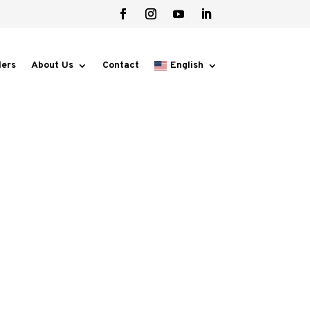
lers
About Us
Contact
English