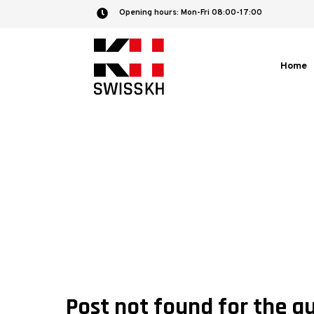
Opening hours: Mon-Fri 08:00-17:00

Home
Post not found for the a