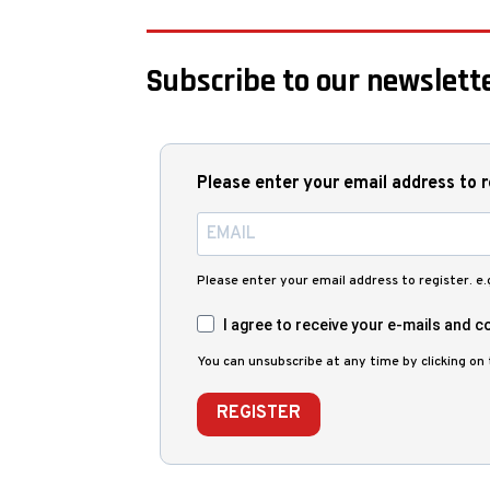
Subscribe to our newslette
Please enter your email address to r
Please enter your email address to register. e
I agree to receive your e-mails and co
You can unsubscribe at any time by clicking on t
REGISTER