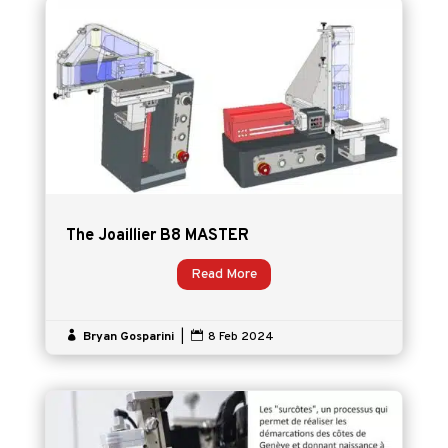
The Joaillier B8 MASTER
Read More

Bryan Gosparini
|

8 Feb 2024