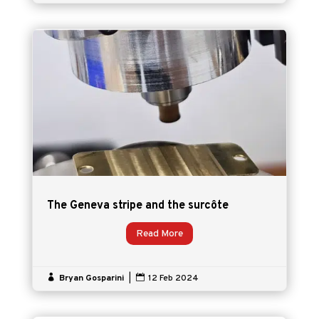
The Geneva stripe and the surcôte
Read More

Bryan Gosparini
|

12 Feb 2024