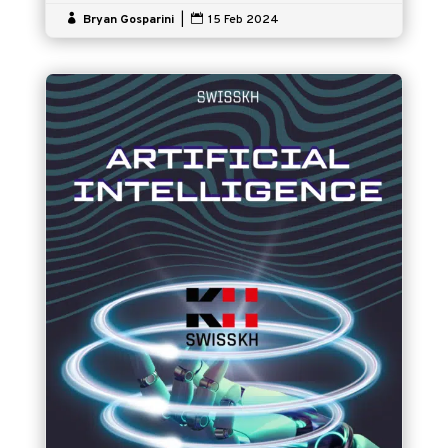

Bryan Gosparini
|

15 Feb 2024