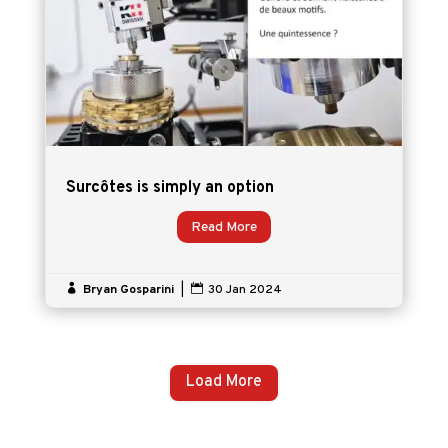
Surcôtes is simply an option
Read More

Bryan Gosparini
|

30 Jan 2024
Load More