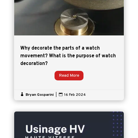
Why decorate the parts of a watch
movement? What is the purpose of watch
decoration?
Read More

Bryan Gosparini
|

16 Feb 2024