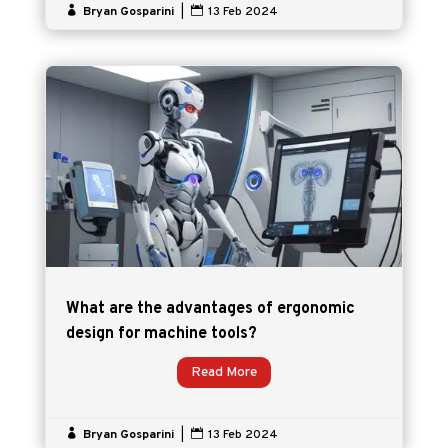

Bryan Gosparini
|

13 Feb 2024
What are the advantages of ergonomic
design for machine tools?
Read More

Bryan Gosparini
|

13 Feb 2024