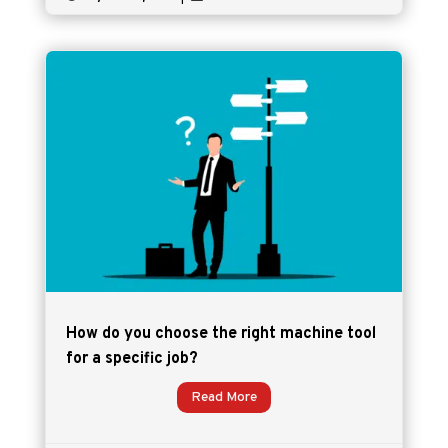
How do you choose the right machine tool
for a specific job?
Read More