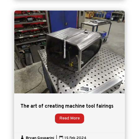
The art of creating machine tool fairings
Read More

Bryan Gosparini
|

15 Feb 2024