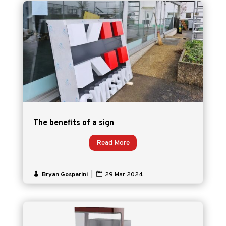
The benefits of a sign
Read More

Bryan Gosparini
|

29 Mar 2024