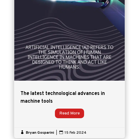
The latest technological advances in
machine tools
Read More

Bryan Gosparini
|

15 Feb 2024