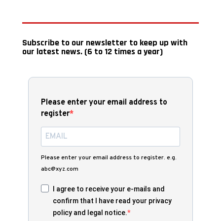
Subscribe to our newsletter to keep up with
our latest news. (6 to 12 times a year)
Please enter your email address to
register
Please enter your email address to register. e.g.
abc@xyz.com
I agree to receive your e-mails and
confirm that I have read your privacy
policy and legal notice.