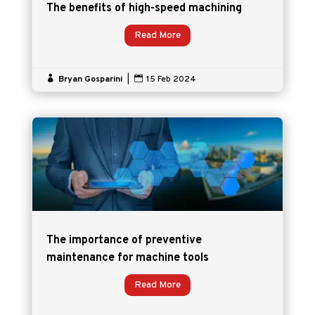
The benefits of high-speed machining
Read More

Bryan Gosparini
|

15 Feb 2024
The importance of preventive
maintenance for machine tools
Read More