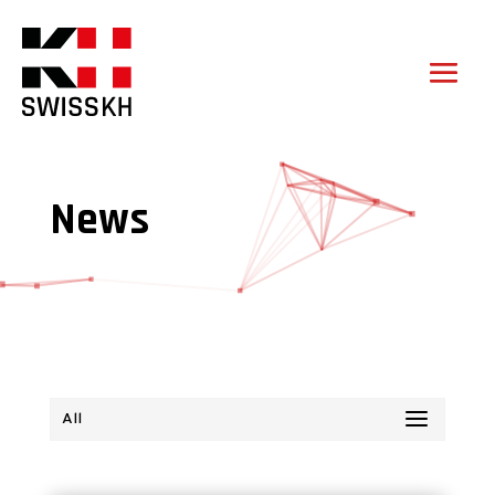
News
All