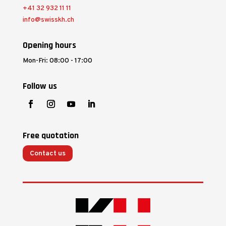
+41 32 932 11 11
info@swisskh.ch
Opening hours
Mon-Fri: 08:00 - 17:00
Follow us
Free quotation
Contact us