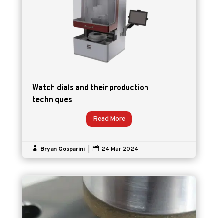
Watch dials and their production
techniques
Read More

Bryan Gosparini
|

24 Mar 2024