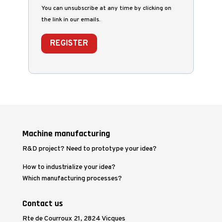
You can unsubscribe at any time by clicking on
the link in our emails.
REGISTER
Machine manufacturing
R&D project? Need to prototype your idea?
How to industrialize your idea?
Which manufacturing processes?
Contact us
Rte de Courroux 21, 2824 Vicques